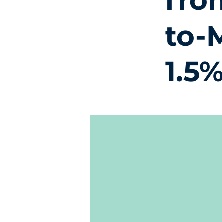
fro
to-
1.5