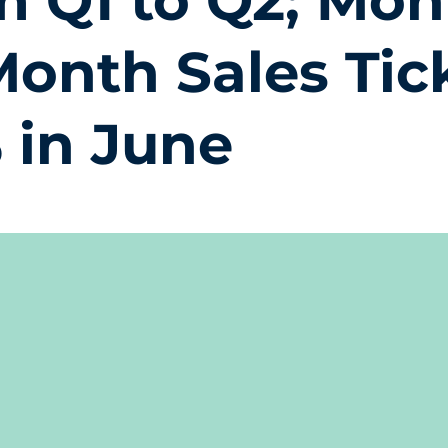
m Q1 to Q2; Mon
Month Sales Tic
% in June