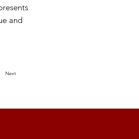
presents
nue and
Next