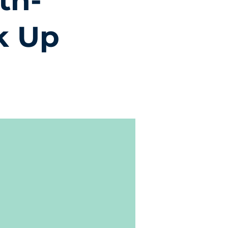
th-
k Up