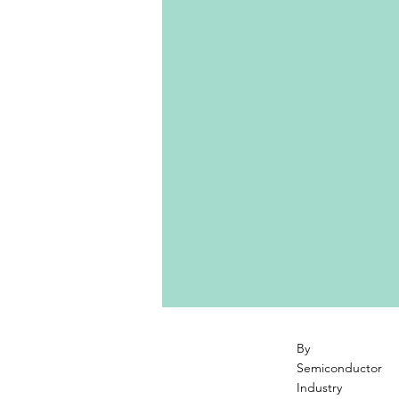
By
Semiconductor
Industry