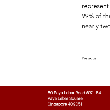
represent
99% of th
nearly two
Previous
60 Paya Lebar Road #07 - 54
Paya Lebar Square
Singapore 409051