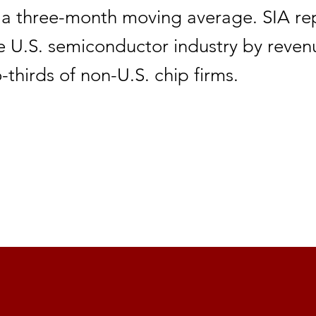
 a three-month moving average. SIA re
e U.S. semiconductor industry by reve
-thirds of non-U.S. chip firms.