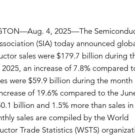
TON—Aug. 4, 2025—The Semiconduc
Association (SIA) today announced glob
ctor sales were $179.7 billion during 
f 2025, an increase of 7.8% compared t
les were $59.9 billion during the month
increase of 19.6% compared to the Jun
50.1 billion and 1.5% more than sales i
thly sales are compiled by the World
ctor Trade Statistics (WSTS) organizat