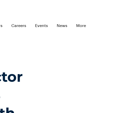
rs
Careers
Events
News
More
tor
%