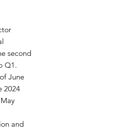
tor
al
the second
o Q1.
 of June
e 2024
n May
ion and