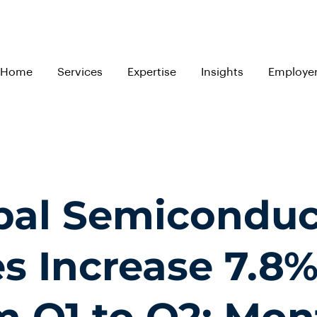
Home
Services
Expertise
Insights
Employe
bal Semiconduc
es Increase 7.8