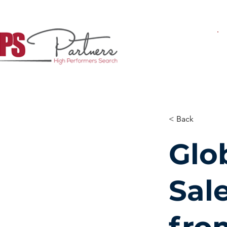
< Back
Glo
Sal