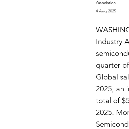
Association
4 Aug 2025
WASHING
Industry 
semicondu
quarter o
Global sa
2025, an 
total of $
2025. Mon
Semicondu