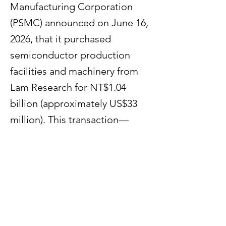
Manufacturing Corporation
(PSMC) announced on June 16,
2026, that it purchased
semiconductor production
facilities and machinery from
Lam Research for NT$1.04
billion (approximately US$33
million). This transaction—
effective as of May 22, 2026—is
aimed at expanding the
Taiwanese chipmaker's wafer
production capacity.
Previous
Next