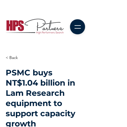
< Back
PSMC buys
NT$1.04 billion in
Lam Research
equipment to
support capacity
growth