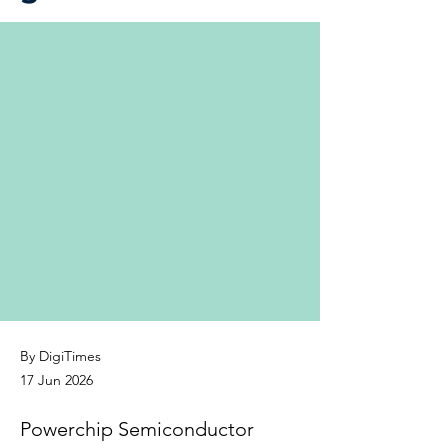
By DigiTimes
17 Jun 2026
Powerchip Semiconductor