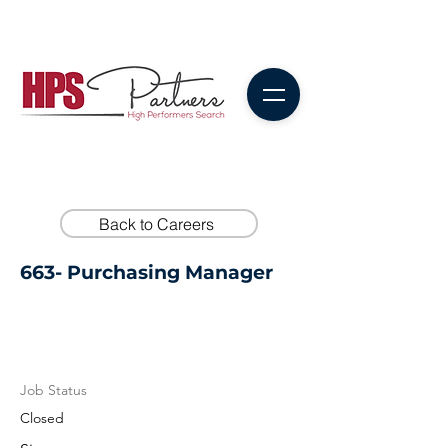
Back to Careers
663- Purchasing Manager
Job Status
Closed