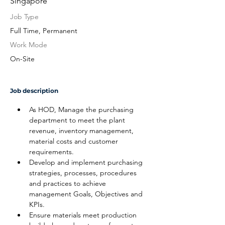
Singapore
Job Type
Full Time, Permanent
Work Mode
On-Site
Job description
As HOD, Manage the purchasing 
department to meet the plant 
revenue, inventory management, 
material costs and customer 
requirements.
Develop and implement purchasing 
strategies, processes, procedures 
and practices to achieve 
management Goals, Objectives and 
KPIs.
Ensure materials meet production 