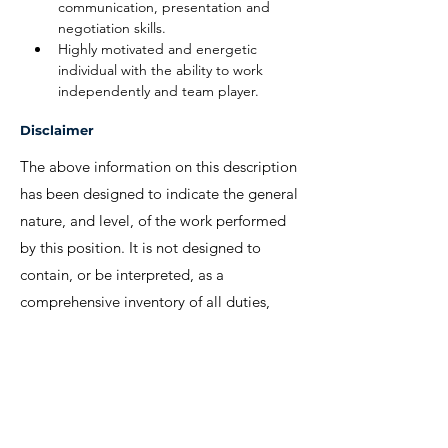
communication, presentation and 
negotiation skills.
Highly motivated and energetic 
individual with the ability to work 
independently and team player.
Disclaimer
The above information on this description
has been designed to indicate the general
nature, and level, of the work performed
by this position. It is not designed to
contain, or be interpreted, as a
comprehensive inventory of all duties,
responsibilities and qualifications
required.
We invite interested candidates to write-in
with CV and regret that only shortlisted