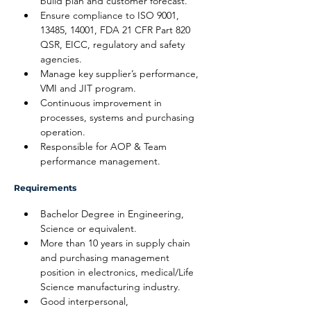
build plan and customer forecast.
Ensure compliance to ISO 9001, 
13485, 14001, FDA 21 CFR Part 820 
QSR, EICC, regulatory and safety 
agencies.
Manage key supplier’s performance, 
VMI and JIT program.
Continuous improvement in 
processes, systems and purchasing 
operation.
Responsible for AOP & Team 
performance management.
Requirements
Bachelor Degree in Engineering, 
Science or equivalent.
More than 10 years in supply chain 
and purchasing management 
position in electronics, medical/Life 
Science manufacturing industry.
Good interpersonal, 