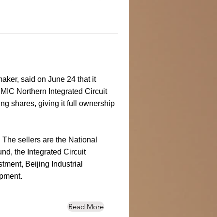
ker, said on June 24 that it
MIC Northern Integrated Circuit
ng shares, giving it full ownership
The sellers are the National
nd, the Integrated Circuit
tment, Beijing Industrial
pment.
Read More