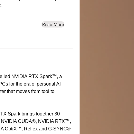
s.
Read More
eiled NVIDIA RTX Spark™, a
Cs for the era of personal AI
er that moves from tool to
RTX Spark brings together 30
ing NVIDIA CUDA®, NVIDIA RTX™,
IA OptiX™, Reflex and G-SYNC®