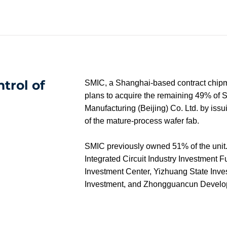
ntrol of
SMIC, a Shanghai-based contract chipma
plans to acquire the remaining 49% of S
Manufacturing (Beijing) Co. Ltd. by issui
of the mature-process wafer fab.
SMIC previously owned 51% of the unit. 
Integrated Circuit Industry Investment Fu
Investment Center, Yizhuang State Inves
Investment, and Zhongguancun Develo