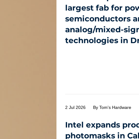
largest fab for po
semiconductors a
analog/mixed-sig
technologies in D
2 Jul 2026
By Tom's Hardware
Intel expands pro
photomasks in Cal