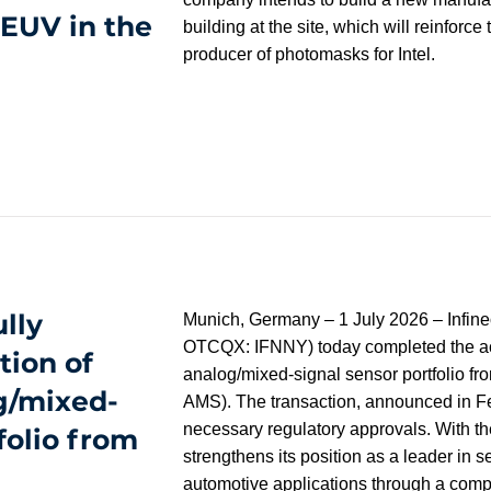
EUV in the
building at the site, which will reinforce 
producer of photomasks for Intel.
lly
Munich, Germany – 1 July 2026 – Infin
OTCQX: IFNNY) today completed the acqu
tion of
analog/mixed-signal sensor portfolio 
g/mixed-
AMS). The transaction, announced in Fe
necessary regulatory approvals. With the
folio from
strengthens its position as a leader in s
automotive applications through a comp