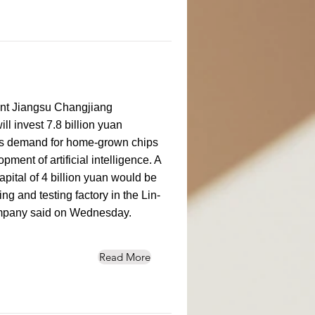
ant Jiangsu Changjiang
ll invest 7.8 billion yuan
, as demand for home-grown chips
ment of artificial intelligence. A
apital of 4 billion yuan would be
g and testing factory in the Lin-
ompany said on Wednesday.
Read More