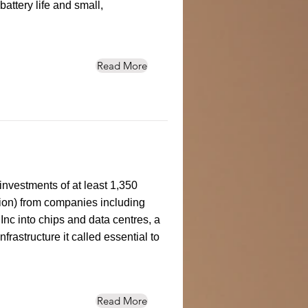
attery life and small,
Read More
investments of at least 1,350
llion) from companies including
c into chips and data centres, a
 infrastructure it called essential to
Read More