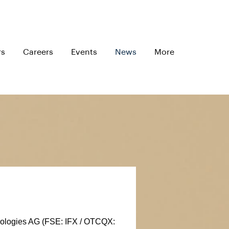
rs
Careers
Events
News
More
nologies AG (FSE: IFX / OTCQX: