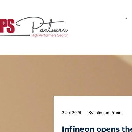
2 Jul 2026
By Infineon Press
Infineon opens th