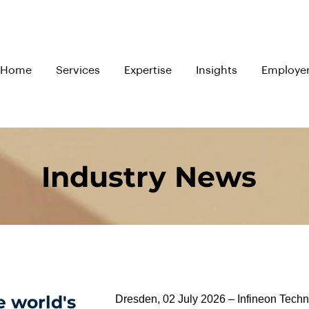
Home
Services
Expertise
Insights
Employe
Industry News
e world's
Dresden, 02 July 2026 – Infineon Tech