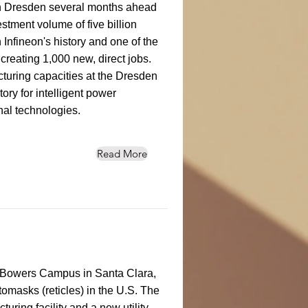
n Dresden several months ahead
stment volume of five billion
n Infineon's history and one of the
creating 1,000 new, direct jobs.
turing capacities at the Dresden
tory for intelligent power
al technologies.
Read More
its Bowers Campus in Santa Clara,
tomasks (reticles) in the U.S. The
ring facility and a new utility