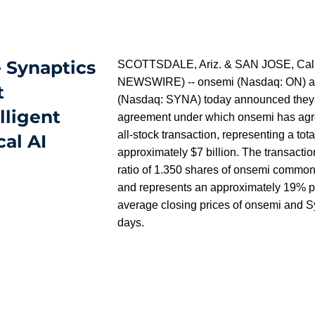
 Synaptics
SCOTTSDALE, Ariz. & SAN JOSE, Calif
NEWSWIRE) -- onsemi (Nasdaq: ON) an
t
(Nasdaq: SYNA) today announced they ha
lligent
agreement under which onsemi has agre
all-stock transaction, representing a tota
al AI
approximately $7 billion. The transactio
ratio of 1.350 shares of onsemi common
and represents an approximately 19% 
average closing prices of onsemi and Sy
days.