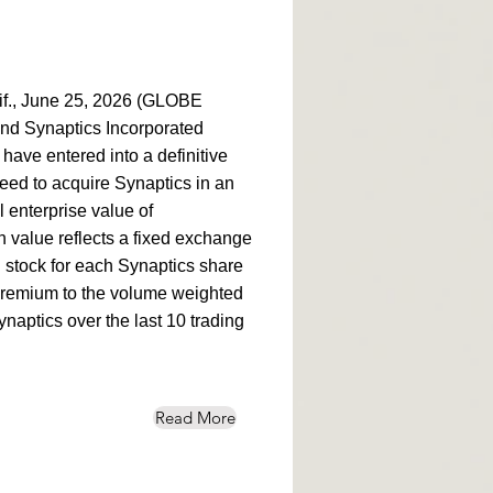
., June 25, 2026 (GLOBE
d Synaptics Incorporated
ve entered into a definitive
ed to acquire Synaptics in an
l enterprise value of
n value reflects a fixed exchange
 stock for each Synaptics share
premium to the volume weighted
naptics over the last 10 trading
Read More