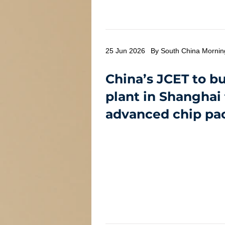
25 Jun 2026
By South China Mornin
China’s JCET to b
plant in Shanghai
advanced chip pa