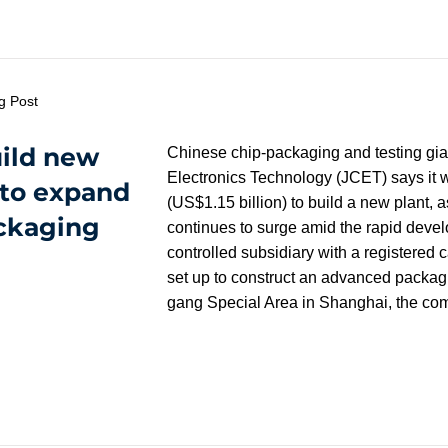
g Post
uild new
Chinese chip-packaging and testing gi
Electronics Technology (JCET) says it wi
 to expand
(US$1.15 billion) to build a new plant
ckaging
continues to surge amid the rapid develop
controlled subsidiary with a registered c
set up to construct an advanced packagin
gang Special Area in Shanghai, the c