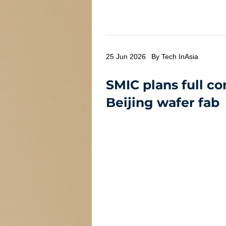
25 Jun 2026
By Tech InAsia
SMIC plans full co
Beijing wafer fab