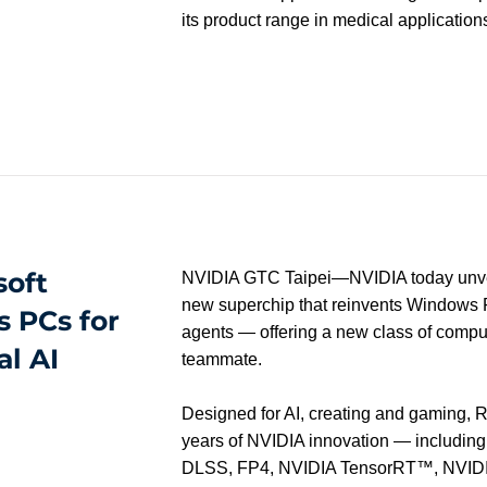
its product range in medical application
soft
NVIDIA GTC Taipei—NVIDIA today unv
new superchip that reinvents Windows P
 PCs for
agents — offering a new class of comput
al AI
teammate.
Designed for AI, creating and gaming, 
years of NVIDIA innovation — includ
DLSS, FP4, NVIDIA TensorRT™, NVID