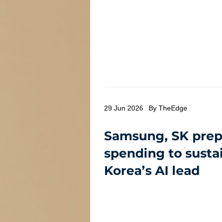
29 Jun 2026
By TheEdge
Samsung, SK prep
spending to susta
Korea’s AI lead