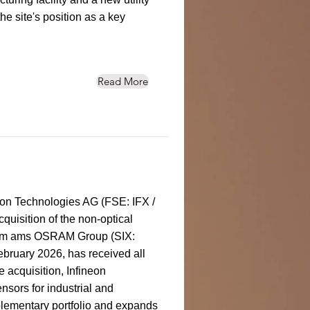
the site's position as a key
Read More
eon Technologies AG (FSE: IFX /
isition of the non-optical
from ams OSRAM Group (SIX:
bruary 2026, has received all
 acquisition, Infineon
ensors for industrial and
lementary portfolio and expands