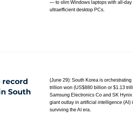
— to slim Windows laptops with all-day b
ultraefficient desktop PCs.
 record
(June 29): South Korea is orchestrating 
trillion won (US$880 billion or $1.13 tri
in South
Samsung Electronics Co and SK Hynix In
giant outlay in artificial intelligence (AI)
surviving the AI era.