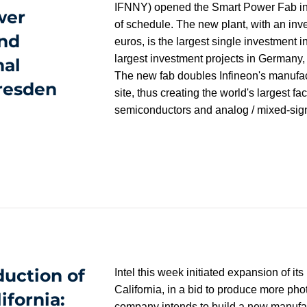
IFNNY) opened the Smart Power Fab i
wer
of schedule. The new plant, with an inve
nd
euros, is the largest single investment i
largest investment projects in Germany, 
nal
The new fab doubles Infineon's manufac
resden
site, thus creating the world's largest fac
semiconductors and analog / mixed-sign
duction of
Intel this week initiated expansion of 
California, in a bid to produce more pho
ifornia:
company intends to build a new manufactu