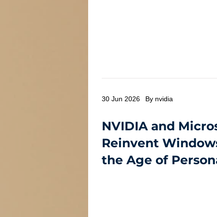
30 Jun 2026
By nvidia
NVIDIA and Micro
Reinvent Windows
the Age of Person