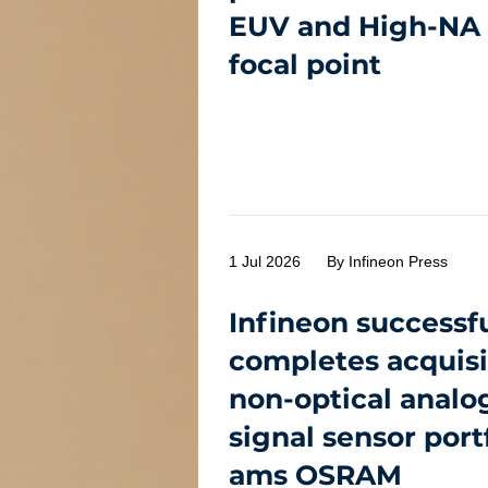
EUV and High-NA 
focal point
1 Jul 2026
By Infineon Press
Infineon successfu
completes acquisi
non-optical analo
signal sensor port
ams OSRAM