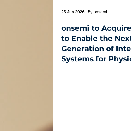
25 Jun 2026
By onsemi
onsemi to Acquire
to Enable the Nex
Generation of Inte
Systems for Physic