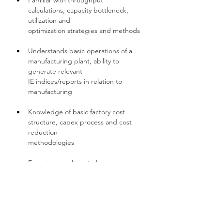
Familiar with throughput 
calculations, capacity bottleneck, 
utilization and 
optimization strategies and methods
Understands basic operations of a 
manufacturing plant, ability to 
generate relevant 
IE indices/reports in relation to 
manufacturing
Knowledge of basic factory cost 
structure, capex process and cost 
reduction
methodologies
Experience in layout planning 
(Equipment/utilities), equipment 
move in/out
Should have experience with 
process flow diagrams, time 