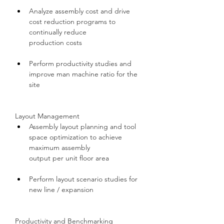
Analyze assembly cost and drive 
cost reduction programs to 
continually reduce 
production costs
Perform productivity studies and 
improve man machine ratio for the 
site
Layout Management
Assembly layout planning and tool 
space optimization to achieve 
maximum assembly 
output per unit floor area
Perform layout scenario studies for 
new line / expansion
Productivity and Benchmarking