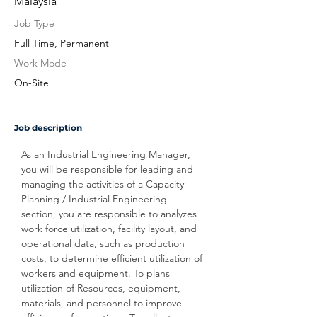
Malaysia
Job Type
Full Time, Permanent
Work Mode
On-Site
Job description
As an Industrial Engineering Manager, 
you will be responsible for leading and 
managing the activities of a Capacity 
Planning / Industrial Engineering 
section, you are responsible to analyzes 
work force utilization, facility layout, and 
operational data, such as production 
costs, to determine efficient utilization of 
workers and equipment. To plans 
utilization of Resources, equipment, 
materials, and personnel to improve 