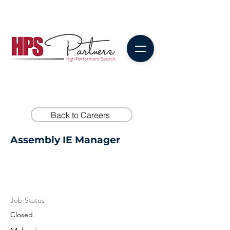
Back to Careers
Assembly IE Manager
Job Status
Closed