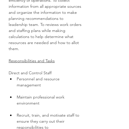
efficiency of operations. To collect 
information from all appropriate sources 
and organize the information to make 
planning recommendations to 
leadership team. To reviews work orders 
and staffing plans while making 
calculations to help determine what 
resources are needed and how to allot 
them.
Responsibilities and Tasks
Direct and Control Staff
Personnel and resource 
management
Maintain professional work 
environment
Recruit, train, and motivate staff to 
ensure they carry out their 
responsibilities to 