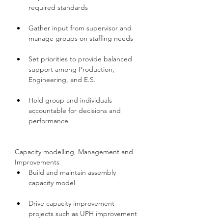
required standards
Gather input from supervisor and 
manage groups on staffing needs
Set priorities to provide balanced 
support among Production, 
Engineering, and E.S.
Hold group and individuals 
accountable for decisions and 
performance
Capacity modelling, Management and 
Improvements
Build and maintain assembly 
capacity model
Drive capacity improvement 
projects such as UPH improvement 