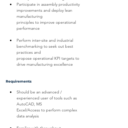
Participate in assembly productivity 
improvements and deploy lean 
manufacturing 
principles to improve operational 
performance
Perform inter-site and industrial 
benchmarking to seek out best 
practices and 
propose operational KPI targets to 
drive manufacturing excellence
Requirements
Should be an advanced / 
experienced user of tools such as 
AutoCAD, MS 
Excel/Access to perform complex 
data analysis