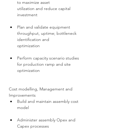
to maximize asset 
utilization and reduce capital 
investment
Plan and validate equipment 
throughput, uptime; bottleneck 
identification and 
optimization
Perform capacity scenario studies 
for production ramp and site 
optimization
Cost modelling, Management and 
Improvements
Build and maintain assembly cost 
model
Administer assembly Opex and 
Capex processes