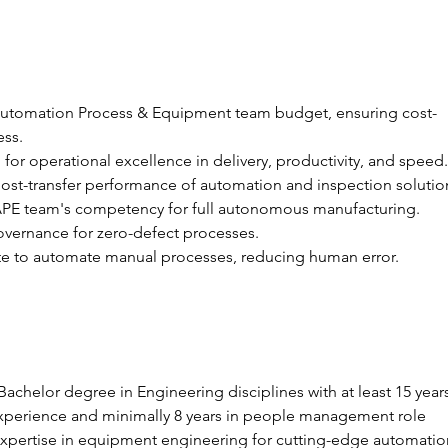
utomation Process & Equipment team budget, ensuring cost-
ess.
for operational excellence in delivery, productivity, and speed.
st-transfer performance of automation and inspection solutio
PE team's competency for full autonomous manufacturing.
vernance for zero-defect processes.
te to automate manual processes, reducing human error.
Bachelor degree in Engineering disciplines with at least 15 years
xperience and minimally 8 years in people management role
expertise in equipment engineering for cutting-edge automatio