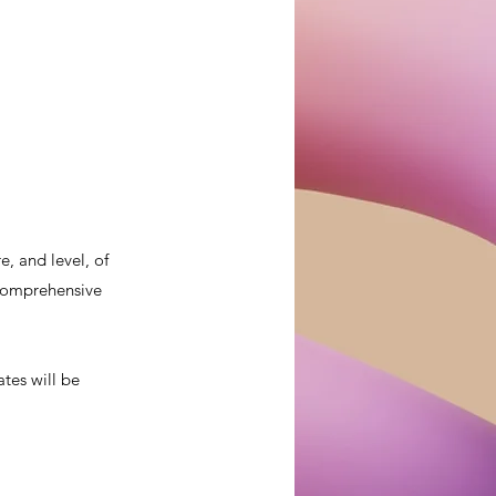
, and level, of
a comprehensive
ates will be