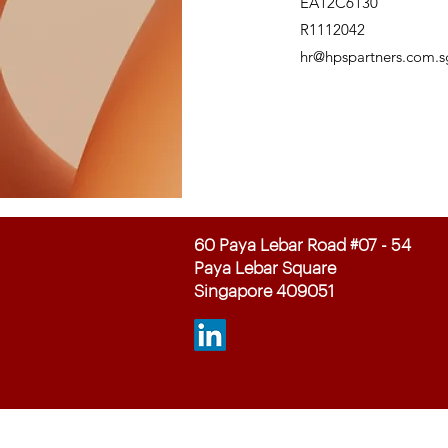
EA12C6130
R1112042
hr@hpspartners.com.s
60 Paya Lebar Road #07 - 54
Paya Lebar Square
Singapore 409051