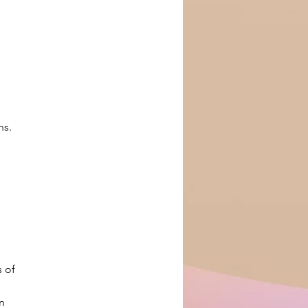
ns.
 of 
n 