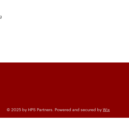
g
© 2025 by HPS Partners. Powered and secured by
Wix