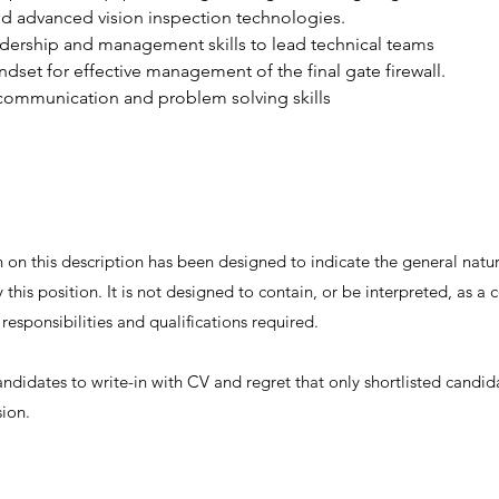
d advanced vision inspection technologies.
dership and management skills to lead technical teams
ndset for effective management of the final gate firewall.
 communication and problem solving skills
on this description has been designed to indicate the general nature
this position. It is not designed to contain, or be interpreted, as 
, responsibilities and qualifications required.
andidates to write-in with CV and regret that only shortlisted candid
sion.