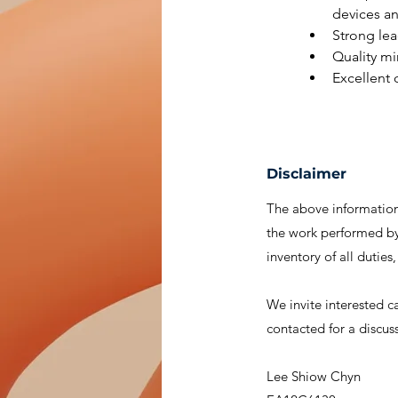
devices an
Strong lea
Quality mi
Excellent
Disclaimer
The above information 
the work performed by 
inventory of all duties
We invite interested c
contacted for a discus
Lee Shiow Chyn