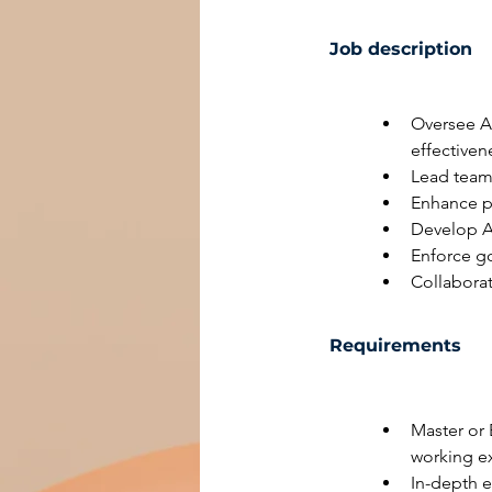
Job description
Oversee A
effectiven
Lead team 
Enhance po
Develop A
Enforce go
Collabora
Requirements
Master or 
working e
In-depth 