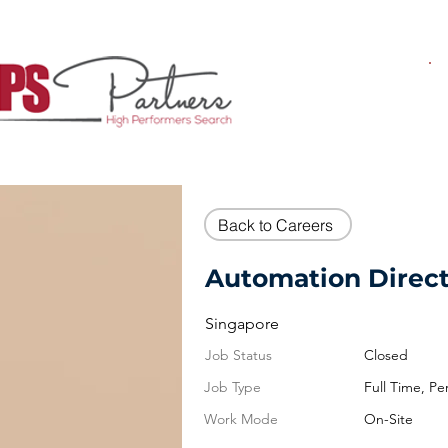
Back to Careers
Automation Direc
Singapore
Job Status
Closed
Job Type
Full Time, P
Work Mode
On-Site