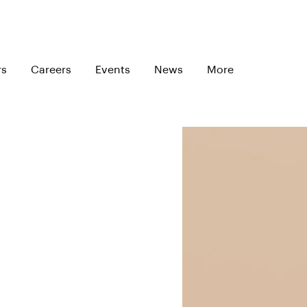
rs
Careers
Events
News
More