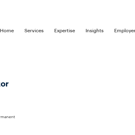
Home
Services
Expertise
Insights
Employe
tor
ermanent