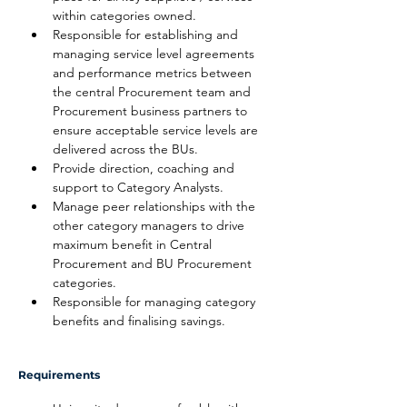
within categories owned.
Responsible for establishing and 
managing service level agreements 
and performance metrics between 
the central Procurement team and 
Procurement business partners to 
ensure acceptable service levels are 
delivered across the BUs.
Provide direction, coaching and 
support to Category Analysts.
Manage peer relationships with the 
other category managers to drive 
maximum benefit in Central 
Procurement and BU Procurement 
categories.
Responsible for managing category 
benefits and finalising savings.
Requirements