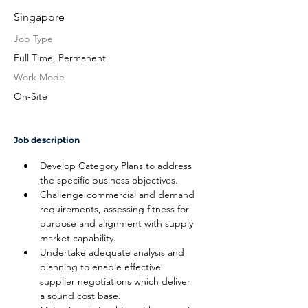
Singapore
Job Type
Full Time, Permanent
Work Mode
On-Site
Job description
Develop Category Plans to address 
the specific business objectives.
Challenge commercial and demand 
requirements, assessing fitness for 
purpose and alignment with supply 
market capability.
Undertake adequate analysis and 
planning to enable effective 
supplier negotiations which deliver 
a sound cost base.