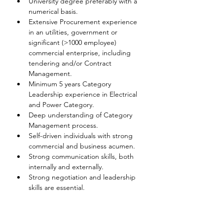
University degree preferably with a 
numerical basis.
Extensive Procurement experience 
in an utilities, government or 
significant (>1000 employee) 
commercial enterprise, including 
tendering and/or Contract 
Management.
Minimum 5 years Category 
Leadership experience in Electrical 
and Power Category.
Deep understanding of Category 
Management process.
Self-driven individuals with strong 
commercial and business acumen.
Strong communication skills, both 
internally and externally.
Strong negotiation and leadership 
skills are essential.
Disclaimer