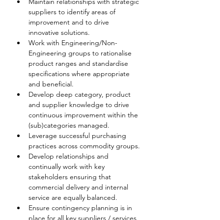
Maintain relationships with strategic 
suppliers to identify areas of 
improvement and to drive 
innovative solutions.
Work with Engineering/Non-
Engineering groups to rationalise 
product ranges and standardise 
specifications where appropriate 
and beneficial.
Develop deep category, product 
and supplier knowledge to drive 
continuous improvement within the 
(sub)categories managed.
Leverage successful purchasing 
practices across commodity groups.
Develop relationships and 
continually work with key 
stakeholders ensuring that 
commercial delivery and internal 
service are equally balanced.
Ensure contingency planning is in 
place for all key suppliers / services 