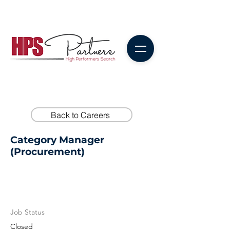
Back to Careers
Category Manager
(Procurement)
Job Status
Closed