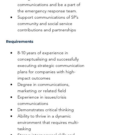
communications and be a part of 
the emergency response team.
Support communications of SP’s 
community and social service 
contributions and partnerships
Requirements
8-10 years of experience in 
conceptualising and successfully 
executing strategic communication 
plans for companies with high-
impact outcomes
Degree in communications, 
marketing or related field
Experience in issues/crisis 
communications
Demonstrates critical thinking
Ability to thrive in a dynamic 
environment that requires multi-
tasking