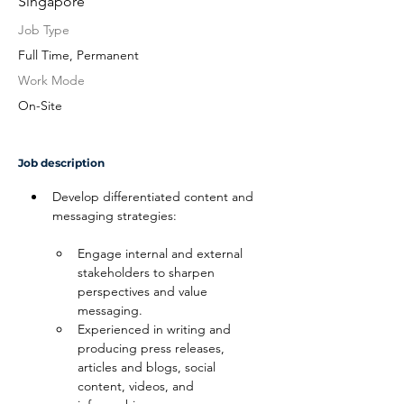
Singapore
Job Type
Full Time, Permanent
Work Mode
On-Site
Job description
Develop differentiated content and 
messaging strategies:
Engage internal and external 
stakeholders to sharpen 
perspectives and value 
messaging.
Experienced in writing and 
producing press releases, 
articles and blogs, social 
content, videos, and 