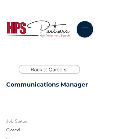
Back to Careers
Communications Manager
Job Status
Closed