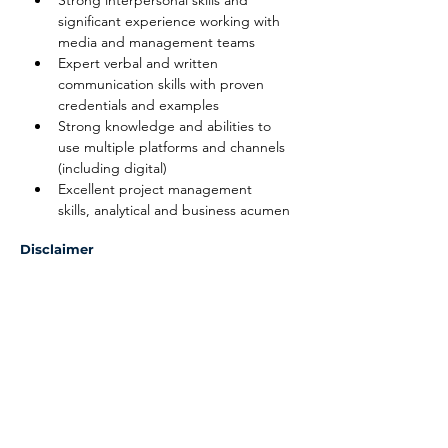
Strong interpersonal skills and 
significant experience working with 
media and management teams
Expert verbal and written 
communication skills with proven 
credentials and examples
Strong knowledge and abilities to 
use multiple platforms and channels 
(including digital)
Excellent project management 
skills, analytical and business acumen
Disclaimer
The above information on this description
has been designed to indicate the general
nature, and level, of the work performed
by this position. It is not designed to
contain, or be interpreted, as a
comprehensive inventory of all duties,
responsibilities and qualifications