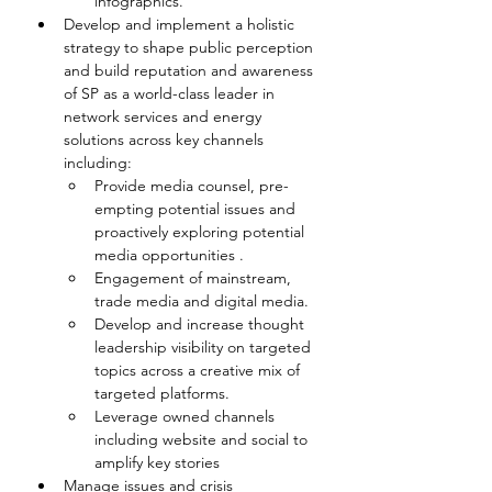
infographics.
Develop and implement a holistic 
strategy to shape public perception 
and build reputation and awareness 
of SP as a world-class leader in 
network services and energy 
solutions across key channels 
including:
Provide media counsel, pre-
empting potential issues and 
proactively exploring potential 
media opportunities .
Engagement of mainstream, 
trade media and digital media.
Develop and increase thought 
leadership visibility on targeted 
topics across a creative mix of 
targeted platforms.
Leverage owned channels 
including website and social to 
amplify key stories 
Manage issues and crisis 