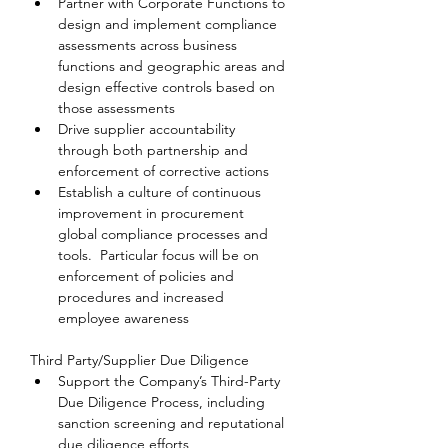
Partner with Corporate Functions to 
design and implement compliance 
assessments across business 
functions and geographic areas and 
design effective controls based on 
those assessments
Drive supplier accountability 
through both partnership and 
enforcement of corrective actions
Establish a culture of continuous 
improvement in procurement 
global compliance processes and 
tools.  Particular focus will be on 
enforcement of policies and 
procedures and increased 
employee awareness
Third Party/Supplier Due Diligence
Support the Company’s Third-Party 
Due Diligence Process, including 
sanction screening and reputational 
due diligence efforts