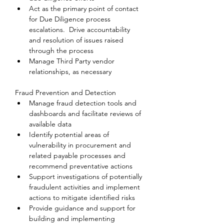
Act as the primary point of contact 
for Due Diligence process 
escalations.  Drive accountability 
and resolution of issues raised 
through the process
Manage Third Party vendor 
relationships, as necessary
Fraud Prevention and Detection
Manage fraud detection tools and 
dashboards and facilitate reviews of 
available data
Identify potential areas of 
vulnerability in procurement and 
related payable processes and 
recommend preventative actions
Support investigations of potentially 
fraudulent activities and implement 
actions to mitigate identified risks
Provide guidance and support for 
building and implementing 