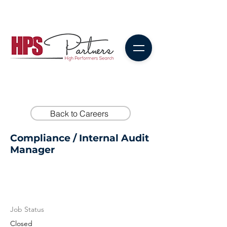
Back to Careers
Compliance / Internal Audit
Manager
Job Status
Closed