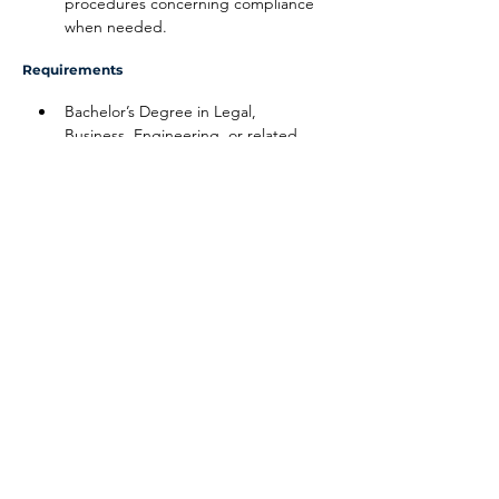
procedures concerning compliance 
when needed.
Requirements
Bachelor’s Degree in Legal, 
Business, Engineering, or related 
field
10 years of compliance experience
Ability to travel internationally
Disclaimer
The above information on this description
has been designed to indicate the general
nature, and level, of the work performed
by this position. It is not designed to
contain, or be interpreted, as a
comprehensive inventory of all duties,
responsibilities and qualifications