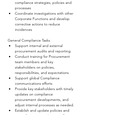
compliance strategies, policies and 
processes
Coordinate investigations with other 
Corporate Functions and develop 
corrective actions to reduce 
incidences
General Compliance Tasks
Support internal and external 
procurement audits and reporting
Conduct training for Procurement 
team members and key 
stakeholders on policies, 
responsibilities, and expectations
Support global Compliance 
communications efforts
Provide key stakeholders with timely 
updates on compliance 
procurement developments, and 
adjust internal processes as needed.
Establish and update policies and 