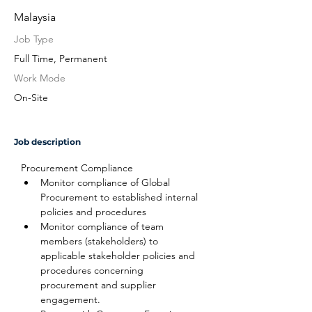
Malaysia
Job Type
Full Time, Permanent
Work Mode
On-Site
Job description
Procurement Compliance
Monitor compliance of Global 
Procurement to established internal 
policies and procedures
Monitor compliance of team 
members (stakeholders) to 
applicable stakeholder policies and 
procedures concerning 
procurement and supplier 
engagement.