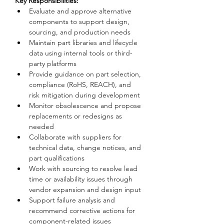
Key Responsibilities:
Evaluate and approve alternative 
components to support design, 
sourcing, and production needs
Maintain part libraries and lifecycle 
data using internal tools or third-
party platforms
Provide guidance on part selection, 
compliance (RoHS, REACH), and 
risk mitigation during development
Monitor obsolescence and propose 
replacements or redesigns as 
needed
Collaborate with suppliers for 
technical data, change notices, and 
part qualifications
Work with sourcing to resolve lead 
time or availability issues through 
vendor expansion and design input
Support failure analysis and 
recommend corrective actions for 
component-related issues