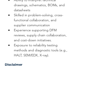
Ability to interpret technical 
drawings, schematics, BOMs, and 
datasheets
Skilled in problem-solving, cross-
functional collaboration, and 
supplier communication
Experience supporting DFM 
reviews, supply chain collaboration, 
and cost-down initiatives.
Exposure to reliability testing 
methods and diagnostic tools (e.g., 
HALT, SEM/EDX, X-ray).
Disclaimer
The above information on this description
has been designed to indicate the general
nature, and level, of the work performed
by this position. It is not designed to
contain, or be interpreted, as a
comprehensive inventory of all duties,