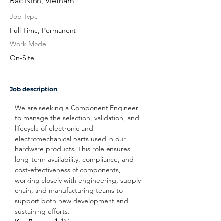
Bac Ninh, Vietnam
Job Type
Full Time, Permanent
Work Mode
On-Site
Job description
We are seeking a Component Engineer 
to manage the selection, validation, and 
lifecycle of electronic and 
electromechanical parts used in our 
hardware products. This role ensures 
long-term availability, compliance, and 
cost-effectiveness of components, 
working closely with engineering, supply 
chain, and manufacturing teams to 
support both new development and 
sustaining efforts.