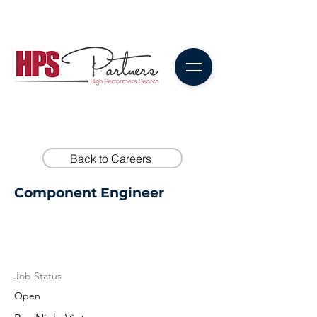
Back to Careers
Component Engineer
Job Status
Open