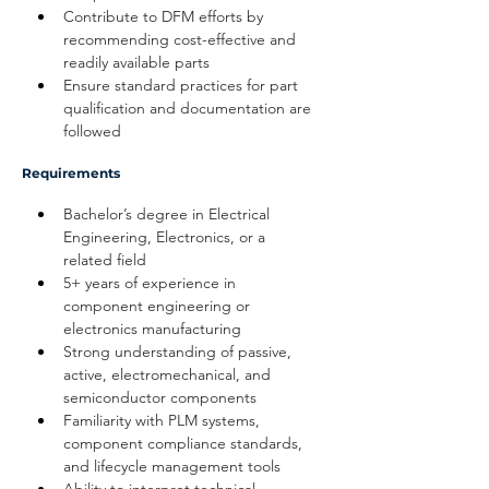
Contribute to DFM efforts by 
recommending cost-effective and 
readily available parts
Ensure standard practices for part 
qualification and documentation are 
followed
Requirements
Bachelor’s degree in Electrical 
Engineering, Electronics, or a 
related field
5+ years of experience in 
component engineering or 
electronics manufacturing
Strong understanding of passive, 
active, electromechanical, and 
semiconductor components
Familiarity with PLM systems, 
component compliance standards, 
and lifecycle management tools