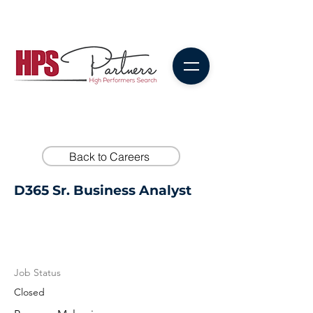
Back to Careers
D365 Sr. Business Analyst
Job Status
Closed