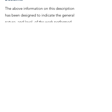
The above information on this description
has been designed to indicate the general
nature, and level, of the work performed
by this position. It is not designed to
contain, or be interpreted, as a
comprehensive inventory of all duties,
responsibilities and qualifications
required.
We invite interested candidates to write-in
with CV and regret that only shortlisted
candidates will be contacted for a
discussion.
Lee Shiow Chyn
EA12C6130