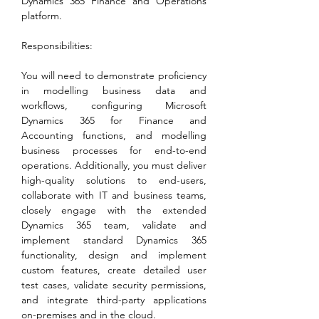
Dynamics 365 Finance and Operations 
platform.
Responsibilities:
You will need to demonstrate proficiency 
in modelling business data and 
workflows, configuring Microsoft 
Dynamics 365 for Finance and 
Accounting functions, and modelling 
business processes for end-to-end 
operations. Additionally, you must deliver 
high-quality solutions to end-users, 
collaborate with IT and business teams, 
closely engage with the extended 
Dynamics 365 team, validate and 
implement standard Dynamics 365 
functionality, design and implement 
custom features, create detailed user 
test cases, validate security permissions, 
and integrate third-party applications 
on-premises and in the cloud.