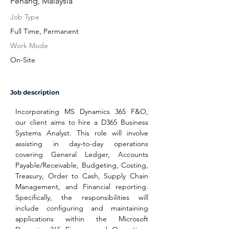
Penang, Malaysia
Job Type
Full Time, Permanent
Work Mode
On-Site
Job description
Incorporating MS Dynamics 365 F&O, 
our client aims to hire a D365 Business 
Systems Analyst. This role will involve 
assisting in day-to-day operations 
covering General Ledger, Accounts 
Payable/Receivable, Budgeting, Costing, 
Treasury, Order to Cash, Supply Chain 
Management, and Financial reporting. 
Specifically, the responsibilities will 
include configuring and maintaining 
applications within the Microsoft 