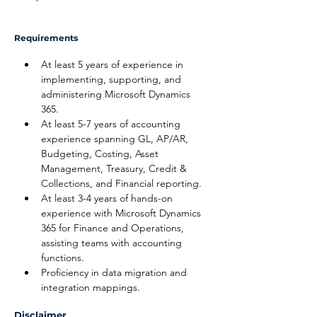
Requirements
At least 5 years of experience in 
implementing, supporting, and 
administering Microsoft Dynamics 
365.
At least 5-7 years of accounting 
experience spanning GL, AP/AR, 
Budgeting, Costing, Asset 
Management, Treasury, Credit & 
Collections, and Financial reporting.
At least 3-4 years of hands-on 
experience with Microsoft Dynamics 
365 for Finance and Operations, 
assisting teams with accounting 
functions.
Proficiency in data migration and 
integration mappings.
Disclaimer