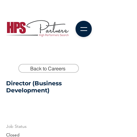
Back to Careers
Director (Business
Development)
Job Status
Closed