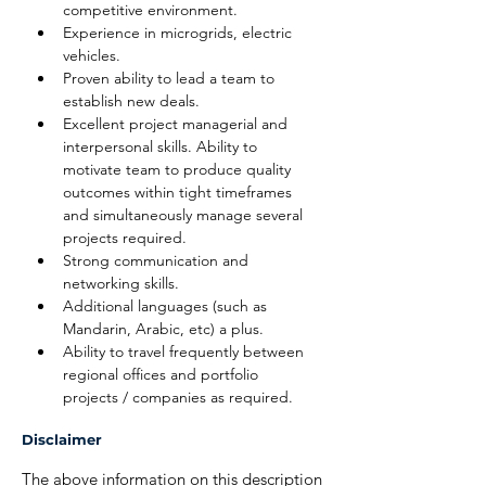
competitive environment.
Experience in microgrids, electric 
vehicles.
Proven ability to lead a team to 
establish new deals.
Excellent project managerial and 
interpersonal skills. Ability to 
motivate team to produce quality 
outcomes within tight timeframes 
and simultaneously manage several 
projects required.
Strong communication and 
networking skills.
Additional languages (such as 
Mandarin, Arabic, etc) a plus.
Ability to travel frequently between 
regional offices and portfolio 
projects / companies as required.
Disclaimer
The above information on this description