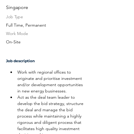
Singapore
Job Type
Full Time, Permanent
Work Mode
On-Site
Job description
Work with regional offices to 
originate and prioritise investment 
and/or development opportunities 
in new energy businesses.
Act as the deal team leader to 
develop the bid strategy, structure 
the deal and manage the bid 
process while maintaining a highly 
rigorous and diligent process that 
facilitates high quality investment 