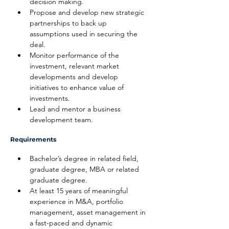
decision making.
Propose and develop new strategic 
partnerships to back up 
assumptions used in securing the 
deal.
Monitor performance of the 
investment, relevant market 
developments and develop 
initiatives to enhance value of 
investments.
Lead and mentor a business 
development team.
Requirements
Bachelor’s degree in related field, 
graduate degree, MBA or related 
graduate degree.
At least 15 years of meaningful 
experience in M&A, portfolio 
management, asset management in 
a fast-paced and dynamic 