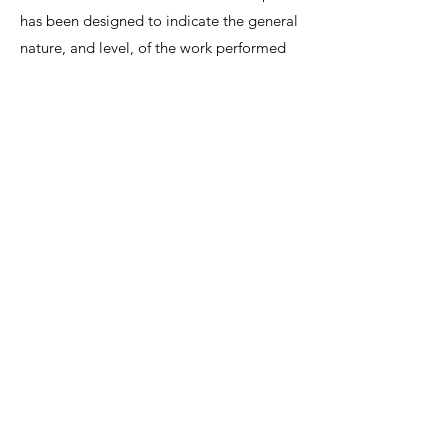
has been designed to indicate the general
nature, and level, of the work performed
by this position. It is not designed to
contain, or be interpreted, as a
comprehensive inventory of all duties,
responsibilities and qualifications
required.
We invite interested candidates to write-in
with CV and regret that only shortlisted
candidates will be contacted for a
discussion.
Lee Shiow Chyn
EA12C6130
R1112042