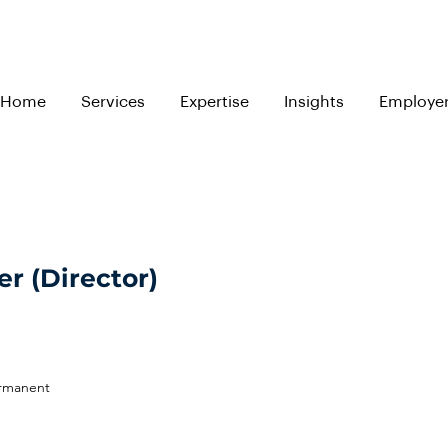
Home
Services
Expertise
Insights
Employe
r (Director)
ermanent