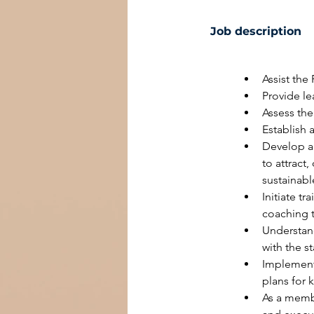
Job description
Assist the
Provide le
Assess the
Establish 
Develop an
to attract
sustainabl
Initiate t
coaching 
Understand
with the s
Implement
plans for k
As a membe