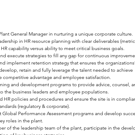
 Plant General Manager in nurturing a unique corporate culture.
adership in HR resource planning with clear deliverables (metric
 HR capability versus ability to meet critical business goals.
and execute strategies to fill any gap for continuous improveme
d implement retention strategy that ensures the organizations’ 
, develop, retain and fully leverage the talent needed to achieve 
e competitive advantage and employee satisfaction.
raining and development programs to provide advice, counsel, a
to the business leaders and employee populations.
 HR policies and procedures and ensure the site is in complia
tandards (regulatory & corporate).
 Global Performance Assessment programs and develop succe
ey roles in the plant.
r of the leadership team of the plant, participate in the deve