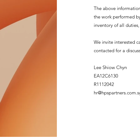
The above information 
the work performed by 
inventory of all duties
We invite interested c
contacted for a discus
Lee Shiow Chyn
EA12C6130
R1112042
hr@hpspartners.com.s