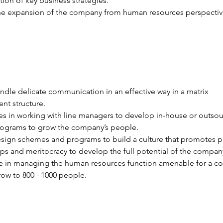
ion of key business strategies.
he expansion of the company from human resources perspectiv
ndle delicate communication in an effective way in a matrix 
t structure.
s in working with line managers to develop in-house or outsou
programs to grow the company’s people.
esign schemes and programs to build a culture that promotes p
ips and meritocracy to develop the full potential of the company’
e in managing the human resources function amenable for a c
row to 800 - 1000 people.