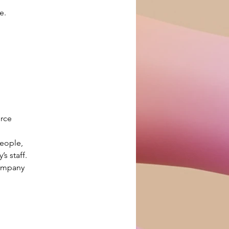
e.
rce 
eople, 
s staff.
ompany 