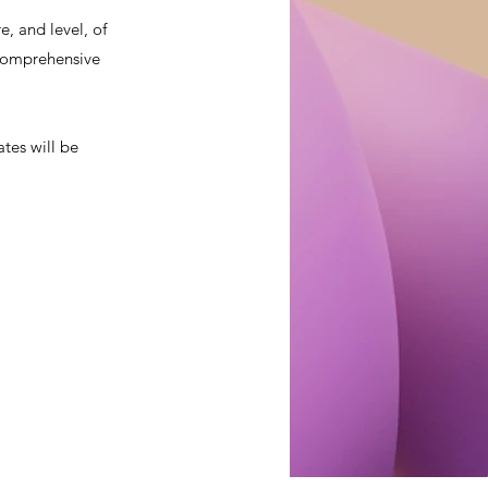
, and level, of
a comprehensive
ates will be