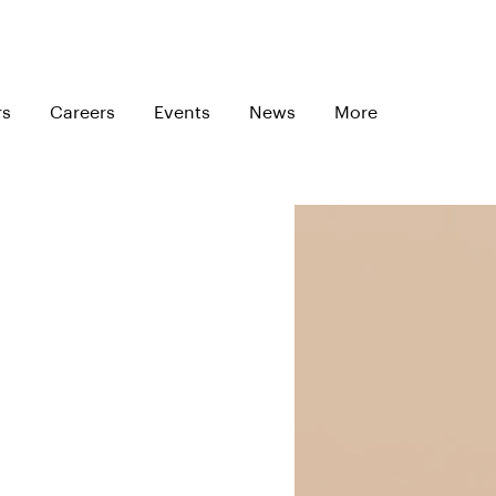
rs
Careers
Events
News
More