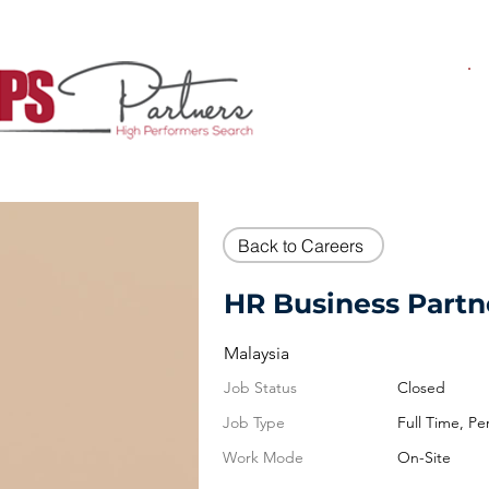
Back to Careers
HR Business Partne
Malaysia
Job Status
Closed
Job Type
Full Time, P
Work Mode
On-Site