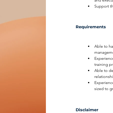
and execut
Support t
Requirements
Able to ha
managemen
Experience
training 
Able to d
relationsh
Experienc
sized to g
Disclaimer