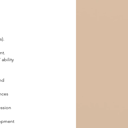
s).
nt.
ability 
nd 
nces 
ssion 
lopment 