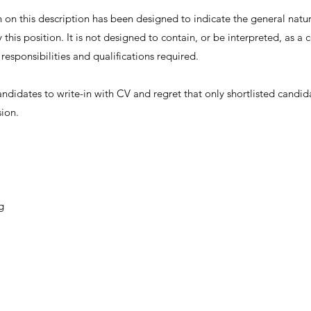
on this description has been designed to indicate the general nature
this position. It is not designed to contain, or be interpreted, as 
, responsibilities and qualifications required.
andidates to write-in with CV and regret that only shortlisted candid
sion.
g