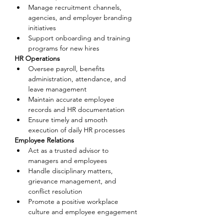
Manage recruitment channels, 
agencies, and employer branding 
initiatives
Support onboarding and training 
programs for new hires
HR Operations
Oversee payroll, benefits 
administration, attendance, and 
leave management
Maintain accurate employee 
records and HR documentation
Ensure timely and smooth 
execution of daily HR processes
Employee Relations
Act as a trusted advisor to 
managers and employees
Handle disciplinary matters, 
grievance management, and 
conflict resolution
Promote a positive workplace 
culture and employee engagement