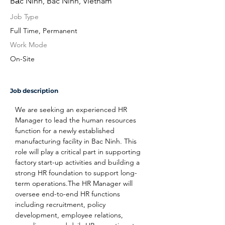
Bắc Ninh, Bac Ninh, Vietnam
Job Type
Full Time, Permanent
Work Mode
On-Site
Job description
We are seeking an experienced HR 
Manager to lead the human resources 
function for a newly established 
manufacturing facility in Bac Ninh. This 
role will play a critical part in supporting 
factory start-up activities and building a 
strong HR foundation to support long-
term operations.The HR Manager will 
oversee end-to-end HR functions 
including recruitment, policy 
development, employee relations, 