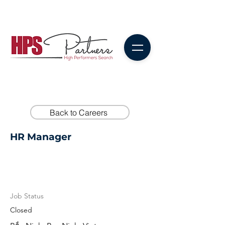
Back to Careers
HR Manager
Job Status
Closed