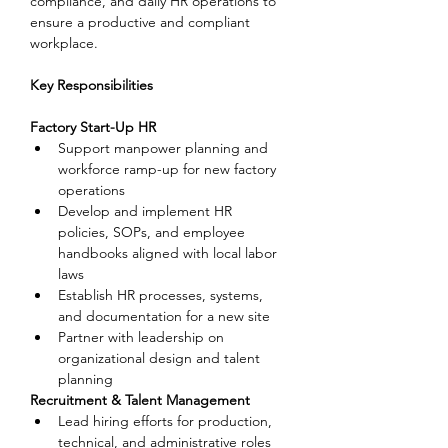
compliance, and daily HR operations to 
ensure a productive and compliant 
workplace.
Key Responsibilities
Factory Start-Up HR
Support manpower planning and 
workforce ramp-up for new factory 
operations
Develop and implement HR 
policies, SOPs, and employee 
handbooks aligned with local labor 
laws
Establish HR processes, systems, 
and documentation for a new site
Partner with leadership on 
organizational design and talent 
planning
Recruitment & Talent Management
Lead hiring efforts for production, 
technical, and administrative roles