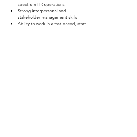
spectrum HR operations
Strong interpersonal and 
stakeholder management skills
Ability to work in a fast-paced, start-
up environment
Proficiency in Vietnamese and 
English
Disclaimer
The above information on this description
has been designed to indicate the general
nature, and level, of the work performed
by this position. It is not designed to
contain, or be interpreted, as a
comprehensive inventory of all duties,
responsibilities and qualifications
required.