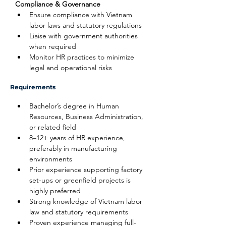
Compliance & Governance
Ensure compliance with Vietnam 
labor laws and statutory regulations
Liaise with government authorities 
when required
Monitor HR practices to minimize 
legal and operational risks
Requirements
Bachelor’s degree in Human 
Resources, Business Administration, 
or related field
8–12+ years of HR experience, 
preferably in manufacturing 
environments
Prior experience supporting factory 
set-ups or greenfield projects is 
highly preferred
Strong knowledge of Vietnam labor 
law and statutory requirements
Proven experience managing full-