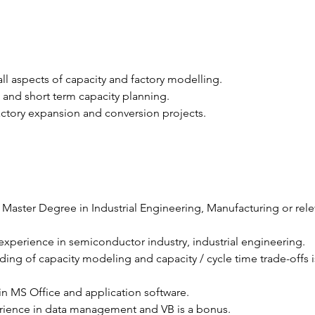
ll aspects of capacity and factory modelling.
and short term capacity planning.
ctory expansion and conversion projects.
 Master Degree in Industrial Engineering, Manufacturing or rele
 experience in semiconductor industry, industrial engineering.
ing of capacity modeling and capacity / cycle time trade-offs i
 in MS Office and application software.
erience in data management and VB is a bonus.