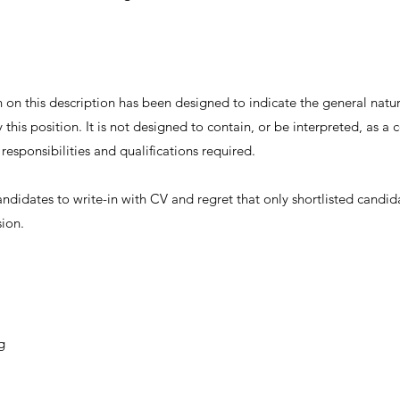
on this description has been designed to indicate the general nature
this position. It is not designed to contain, or be interpreted, as 
, responsibilities and qualifications required.
andidates to write-in with CV and regret that only shortlisted candid
sion.
g