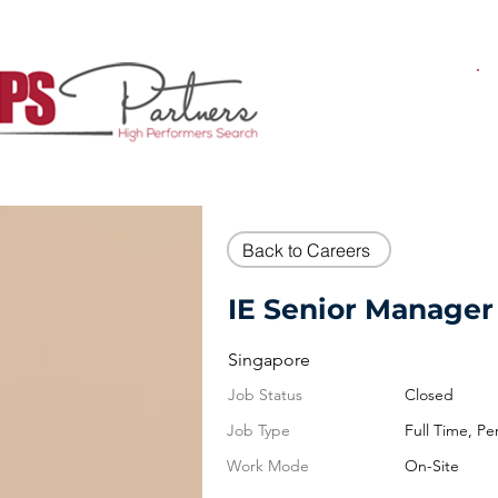
Back to Careers
IE Senior Manager 
Singapore
Job Status
Closed
Job Type
Full Time, P
Work Mode
On-Site