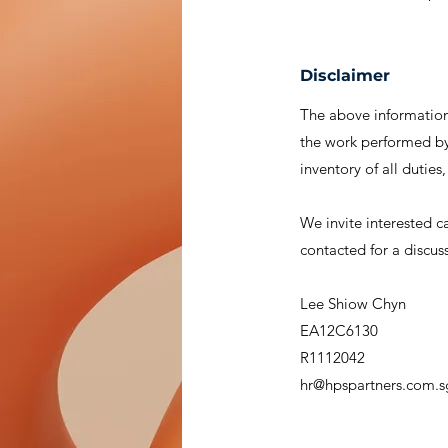
Disclaimer
The above information 
the work performed by 
inventory of all duties
We invite interested c
contacted for a discus
Lee Shiow Chyn
EA12C6130
R1112042
hr@hpspartners.com.s