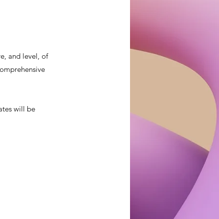
, and level, of
a comprehensive
ates will be