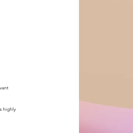
vant 
s highly 