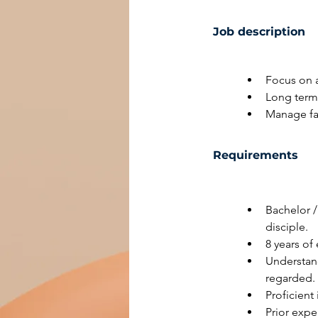
Job description
Focus on a
Long term 
Manage fa
Requirements
Bachelor /
disciple.
8 years of
Understand
regarded.
Proficient
Prior exp