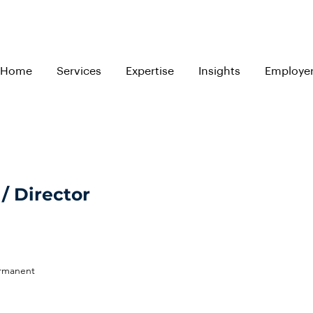
Home
Services
Expertise
Insights
Employe
/ Director
ermanent