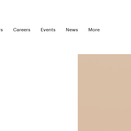
rs
Careers
Events
News
More