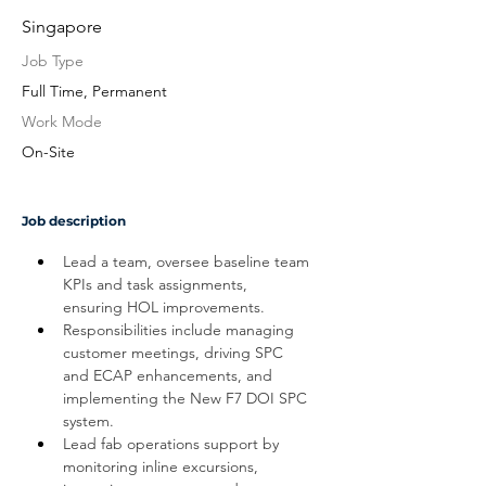
Singapore
Job Type
Full Time, Permanent
Work Mode
On-Site
Job description
Lead a team, oversee baseline team 
KPIs and task assignments, 
ensuring HOL improvements. 
Responsibilities include managing 
customer meetings, driving SPC 
and ECAP enhancements, and 
implementing the New F7 DOI SPC 
system.
Lead fab operations support by 
monitoring inline excursions, 