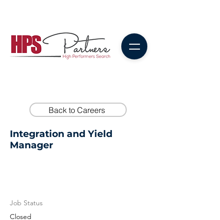
Back to Careers
Integration and Yield
Manager
Job Status
Closed