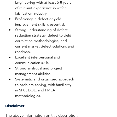
Engineering with at least 5-8 years 
of relevant experience in wafer 
fabrication industry
Proficiency in defect or yield 
improvement skills is essential.
Strong understanding of defect 
reduction strategy, defect to yield 
correlation methodologies, and 
current market defect solutions and 
roadmap.
Excellent interpersonal and 
communication skills.
Strong analytical and project 
management abilities.
Systematic and organized approach 
to problem-solving, with familiarity 
in SPC, DOE, and FMEA 
methodologies.
Disclaimer
The above information on this description