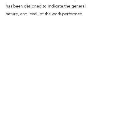
has been designed to indicate the general
nature, and level, of the work performed
by this position. It is not designed to
contain, or be interpreted, as a
comprehensive inventory of all duties,
responsibilities and qualifications
required.
We invite interested candidates to write-in
with CV and regret that only shortlisted
candidates will be contacted for a
discussion.
Lee Shiow Chyn
EA12C6130
R1112042