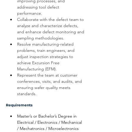
improving processes, and 
addressing tool defect 
performance. 
Collaborate with the defect team to 
analyze and characterize defects, 
and enhance defect monitoring and 
sampling methodologies.
Resolve manufacturing-related 
problems, train engineers, and 
adjust inspection strategies to 
achieve Excursion Free 
Manufacturing (EFM).
Represent the team at customer 
conferences, visits, and audits, and 
ensuring wafer quality meets 
standards.
Requirements
Master’s or Bachelor’s Degree in 
Electrical / Electronics / Mechanical 
/ Mechatronics / Microelectronics 