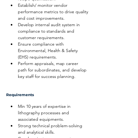
Establish/ monitor vendor 
performance metrics to drive quality 
and cost improvements.
Develop internal audit system in 
compliance to standards and 
customer requirements.
Ensure compliance with 
Environmental, Health & Safety 
(EHS) requirements.
Perform appraisals, map career 
path for subordinates, and develop 
key staff for success planning.
Requirements
Min 10 years of expertise in 
lithography processes and 
associated equipments.
Strong technical problem-solving 
and analytical skills.