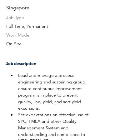
Singapore
Job Type
Full Time, Permanent
Work Mode
On-Site
Job description
Lead and manage a process 
engineering and sustaining group, 
ensure continuous improvement 
program is in place to prevent 
quality, line, yield, and sort yield 
excursions.
Set expectations on effective use of 
SPC, FMEA and other Quality 
Management System and 
understanding and compliance to 