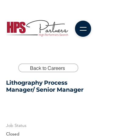
Back to Careers
Lithography Process
Manager/ Senior Manager
Job Status
Closed