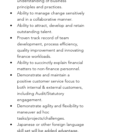
understanding of business 
principles and practices.
Ability to manage change sensitively 
and in a collaborative manner.
Ability to attract, develop and retain 
outstanding talent.
Proven track record of team 
development, process efficiency, 
quality improvement and innovating 
finance workloads.
Ability to succinctly explain financial 
matters to non-finance personnel.
Demonstrate and maintain a 
positive customer service focus to 
both internal & external customers, 
including Audit/Statutory 
engagement.
Demonstrate agility and flexibility to 
maneuver ad hoc 
tasks/projects/challenges.
Japanese or other foreign language 
skill set will be added advantage.