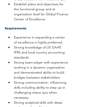
Establish plans and objectives for 
the functional group and at 
organization level for Global Finance 
Center of Excellence.
Requirements
Experience in expanding a center 
of excellence is highly preferred.
Strong knowledge of US GAAP, 
IFRS and local country accounting 
standards.
Strong team-player with experience 
working in a dynamic organization 
and demonstrated ability to build 
bridges between stakeholders.
Strong communication, influencing 
skills including ability to step up in 
challenging status quo when 
necessary.
Strong analytical skills with deep 