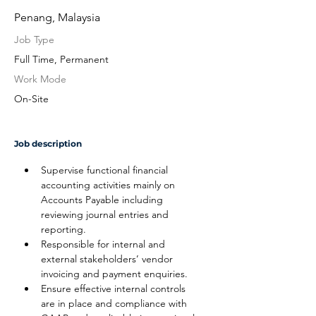
Penang, Malaysia
Job Type
Full Time, Permanent
Work Mode
On-Site
Job description
Supervise functional financial 
accounting activities mainly on 
Accounts Payable including 
reviewing journal entries and 
reporting.
Responsible for internal and 
external stakeholders’ vendor 
invoicing and payment enquiries.
Ensure effective internal controls 
are in place and compliance with 