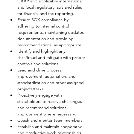
GAAP and applicable international 
and local regulatory laws and rules 
for financial and tax reporting.
Ensure SOX compliance by 
adhering to internal control 
requirements, maintaining updated 
documentation and providing 
recommendations, as appropriate.
Identify and highlight any 
risks/fraud and mitigate with proper 
controls and solutions.
Lead and drive process 
improvement, automation, and 
standardization and other assigned 
projects/tasks.
Proactively engage with 
stakeholders to resolve challenges 
and recommend solutions, 
improvement where necessary.
Coach and mentor team members.
Establish and maintain cooperative 
and productive work relationships.