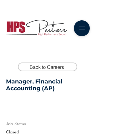
Back to Careers
Manager, Financial
Accounting (AP)
Job Status
Closed