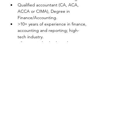
Qualified accountant (CA, ACA, 
ACCA or CIMA), Degree in 
Finance/Accounting.
>10+ years of experience in finance, 
accounting and reporting; high-
tech industry.
>8+ years in leadership role.
Experience in Ariba, SAP, 
automation projects, LEAN, 6-
Sigma or RPA, preferred.
Disclaimer
The above information on this description
has been designed to indicate the general
nature, and level, of the work performed
by this position. It is not designed to
contain, or be interpreted, as a
comprehensive inventory of all duties,
responsibilities and qualifications