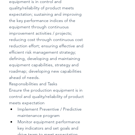
equipment is in control and 
quality/reliability of product meets 
expectation; sustaining and improving 
the key performance indices of the 
equipment through continuous 
improvement activities / projects; 
reducing cost through continuous cost 
reduction effort; ensuring effective and 
efficient risk management strategy; 
defining, developing and maintaining 
equipment capabilities, strategy and 
roadmap; developing new capabilities 
ahead of needs.
Responsibilities and Tasks
Ensure the production equipment is in 
control and quality/reliability of product 
meets expectation
Implement Preventive / Predictive 
maintenance program
Monitor equipment performance 
key indicators and set goals and 
drive team to meet expectation