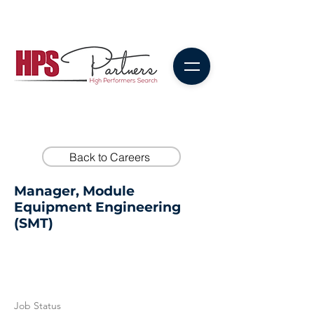
Back to Careers
Manager, Module
Equipment Engineering
(SMT)
Job Status