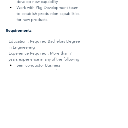
develop new capability
Work with Pkg Development team 
to establish production capabilities 
for new products
Requirements
Education : Required Bachelors Degree 
in Engineering
Experience Required : More than 7 
years experience in any of the following:
Semiconductor Business
Semiconductor Manufacturing / 
PCBA Manufacturing
Qualifications : Thinking Skills / 
Management Execution / Coaching and 
Development / Tech/ Prof. Knowledge / 
Result Driven / Integrity
Disclaimer
The above information on this description