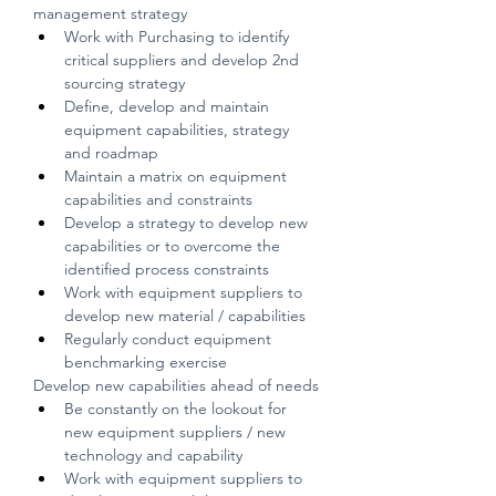
management strategy
Work with Purchasing to identify 
critical suppliers and develop 2nd 
sourcing strategy
Define, develop and maintain 
equipment capabilities, strategy 
and roadmap
Maintain a matrix on equipment 
capabilities and constraints
Develop a strategy to develop new 
capabilities or to overcome the 
identified process constraints
Work with equipment suppliers to 
develop new material / capabilities
Regularly conduct equipment 
benchmarking exercise
Develop new capabilities ahead of needs
Be constantly on the lookout for 
new equipment suppliers / new 
technology and capability
Work with equipment suppliers to 