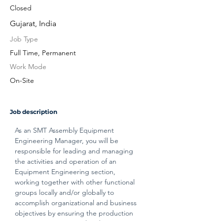
Closed
Gujarat, India
Job Type
Full Time, Permanent
Work Mode
On-Site
Job description
As an SMT Assembly Equipment 
Engineering Manager, you will be 
responsible for leading and managing 
the activities and operation of an 
Equipment Engineering section, 
working together with other functional 
groups locally and/or globally to 
accomplish organizational and business 
objectives by ensuring the production 