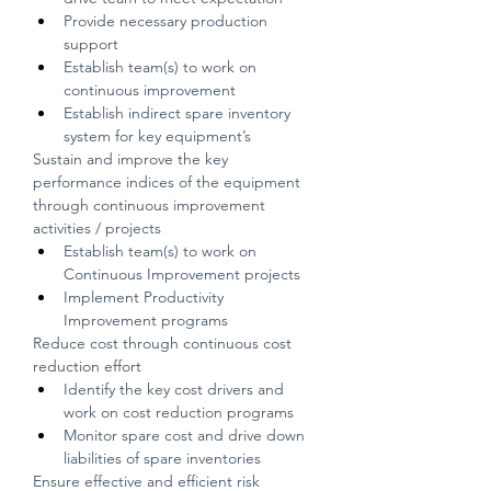
Provide necessary production 
support
Establish team(s) to work on 
continuous improvement
Establish indirect spare inventory 
system for key equipment’s
Sustain and improve the key 
performance indices of the equipment 
through continuous improvement 
activities / projects
Establish team(s) to work on 
Continuous Improvement projects
Implement Productivity 
Improvement programs
Reduce cost through continuous cost 
reduction effort
Identify the key cost drivers and 
work on cost reduction programs
Monitor spare cost and drive down 
liabilities of spare inventories
Ensure effective and efficient risk 