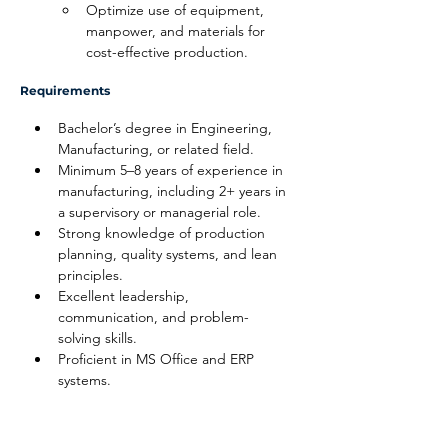
Optimize use of equipment, 
manpower, and materials for 
cost-effective production.
Requirements
Bachelor’s degree in Engineering, 
Manufacturing, or related field.
Minimum 5–8 years of experience in 
manufacturing, including 2+ years in 
a supervisory or managerial role.
Strong knowledge of production 
planning, quality systems, and lean 
principles.
Excellent leadership, 
communication, and problem-
solving skills.
Proficient in MS Office and ERP 
systems.
Disclaimer