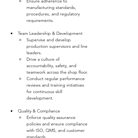
Ensure adherence to 
manufacturing standards, 
procedures, and regulatory 
requirements.
Team Leadership & Development
Supervise and develop 
production supervisors and line 
leaders.
Drive a culture of 
accountability, safety, and 
teamwork across the shop floor.
Conduct regular performance 
reviews and training initiatives 
for continuous skill 
development.
Quality & Compliance
Enforce quality assurance 
policies and ensure compliance 
with ISO, QMS, and customer 
standards.