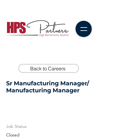
Back to Careers
Sr Manufacturing Manager/
Manufacturing Manager
Job Status
Closed