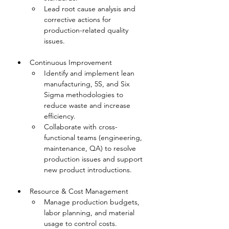
Lead root cause analysis and 
corrective actions for 
production-related quality 
issues.
Continuous Improvement
Identify and implement lean 
manufacturing, 5S, and Six 
Sigma methodologies to 
reduce waste and increase 
efficiency.
Collaborate with cross-
functional teams (engineering, 
maintenance, QA) to resolve 
production issues and support 
new product introductions.
Resource & Cost Management
Manage production budgets, 
labor planning, and material 
usage to control costs.