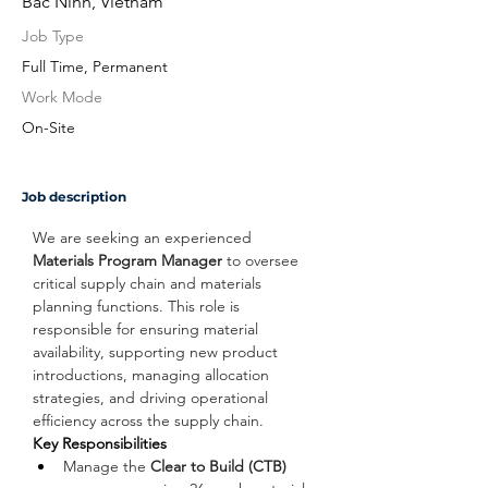
Bac Ninh, Vietnam
Job Type
Full Time, Permanent
Work Mode
On-Site
Job description
We are seeking an experienced 
Materials Program Manager
 to oversee 
critical supply chain and materials 
planning functions. This role is 
responsible for ensuring material 
availability, supporting new product 
introductions, managing allocation 
strategies, and driving operational 
efficiency across the supply chain.
Key Responsibilities
Manage the 
Clear to Build (CTB)