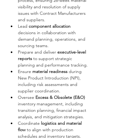
process, ensuring 26-week material 
visibility and resolution of supply 
issues with Contract Manufacturers 
and suppliers.
Lead 
component allocation
decisions in collaboration with 
demand planning, operations, and 
sourcing teams.
Prepare and deliver 
executive-level 
reports
 to support strategic 
planning and performance tracking.
Ensure 
material readiness
 during 
New Product Introduction (NPI), 
including risk assessments and 
supplier coordination.
Oversee 
Excess & Obsolete (E&O)
inventory management, including 
transition planning, financial impact 
analysis, and mitigation strategies.
Coordinate 
logistics and material 
flow
 to align with production 
schedules and inventory targets.