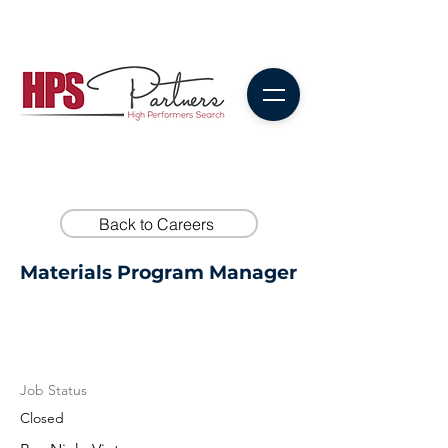
Back to Careers
Materials Program Manager
Job Status
Closed