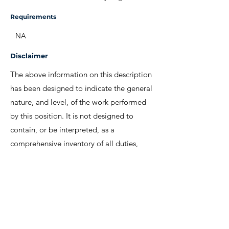
Requirements
NA
Disclaimer
The above information on this description
has been designed to indicate the general
nature, and level, of the work performed
by this position. It is not designed to
contain, or be interpreted, as a
comprehensive inventory of all duties,
responsibilities and qualifications
required.
We invite interested candidates to write-in
with CV and regret that only shortlisted
candidates will be contacted for a