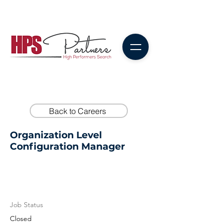
Back to Careers
Organization Level
Configuration Manager
Job Status
Closed