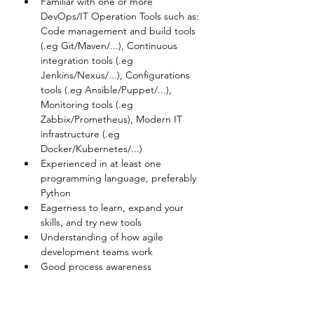
Familiar with one or more 
DevOps/IT Operation Tools such as: 
Code management and build tools 
(.eg Git/Maven/...), Continuous 
integration tools (.eg 
Jenkins/Nexus/...), Configurations 
tools (.eg Ansible/Puppet/...), 
Monitoring tools (.eg 
Zabbix/Prometheus), Modern IT 
infrastructure (.eg 
Docker/Kubernetes/...)
Experienced in at least one 
programming language, preferably 
Python
Eagerness to learn, expand your 
skills, and try new tools
Understanding of how agile 
development teams work
Good process awareness
Disclaimer