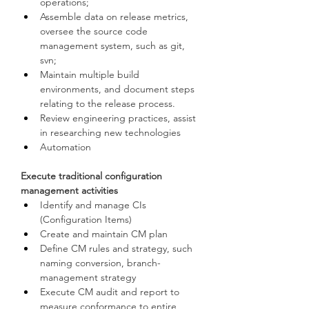
operations;
Assemble data on release metrics, 
oversee the source code 
management system, such as git, 
svn;
Maintain multiple build 
environments, and document steps 
relating to the release process.
Review engineering practices, assist 
in researching new technologies
Automation
Execute traditional configuration 
management activities
Identify and manage CIs 
(Configuration Items)
Create and maintain CM plan
Define CM rules and strategy, such 
naming conversion, branch-
management strategy
Execute CM audit and report to 
measure conformance to entire 