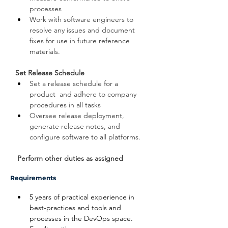
processes
Work with software engineers to 
resolve any issues and document 
fixes for use in future reference 
materials.
Set Release Schedule
Set a release schedule for a 
product  and adhere to company 
procedures in all tasks
Oversee release deployment, 
generate release notes, and 
configure software to all platforms.
 Perform other duties as assigned
Requirements
5 years of practical experience in 
best-practices and tools and 
processes in the DevOps space.