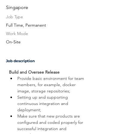
Singapore
Job Type
Full Time, Permanent
Work Mode
On-Site
Job description
Build and Oversee Release
Provide basic environment for team 
members, for example, docker 
image, storage repositories;
Setting up and supporting 
continuous integration and 
deployment;
Make sure that new products are 
configured and coded properly for 
successful integration and 