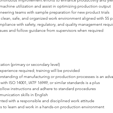
ontinuous improvement efforts to enhance productivity and yie
achine utilization and assist in optimizing production output
ineering teams with sample preparation for new product trials
 clean, safe, and organized work environment aligned with 5S p
mpliance with safety, regulatory, and quality management requ
ssues and follow guidance from supervisors when required
ation (primary or secondary level)
xperience required; training will be provided
erstanding of manufacturing or production processes is an adv
 with ISO 14001, IATF 16949, or similar standards is a plus
 follow instructions and adhere to standard procedures
unication skills in English
ted with a responsible and disciplined work attitude
s to learn and work in a hands-on production environment