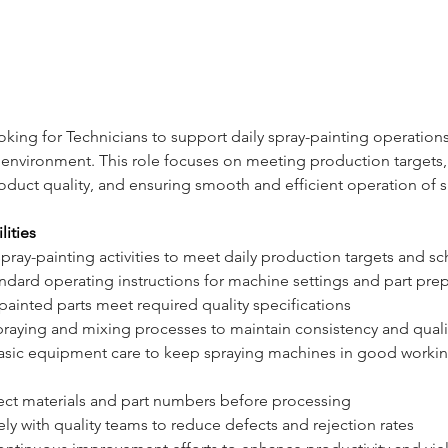
ooking for Technicians to support daily spray-painting operations
environment. This role focuses on meeting production targets,
oduct quality, and ensuring smooth and efficient operation of s
lities
spray-painting activities to meet daily production targets and s
ndard operating instructions for machine settings and part pre
 painted parts meet required quality specifications
raying and mixing processes to maintain consistency and quali
asic equipment care to keep spraying machines in good workin
rect materials and part numbers before processing
ly with quality teams to reduce defects and rejection rates