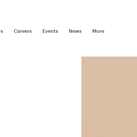
rs
Careers
Events
News
More