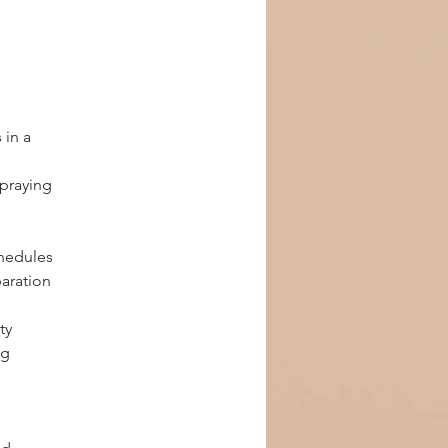
 in a 
 
praying 
chedules
paration
ty
g 