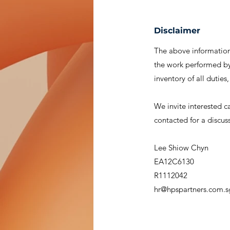
Disclaimer
The above information 
the work performed by 
inventory of all duties
We invite interested c
contacted for a discus
Lee Shiow Chyn
EA12C6130
R1112042
hr@hpspartners.com.s