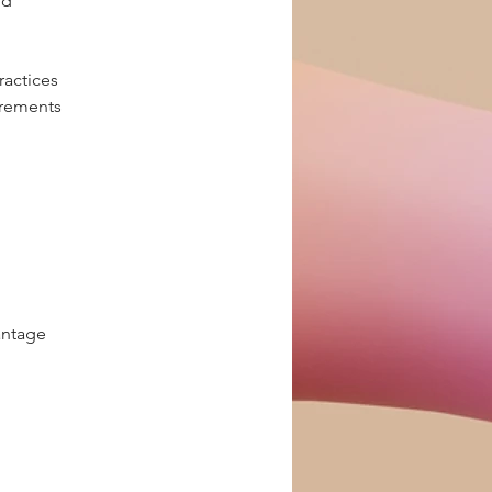
ld
ractices
irements
antage