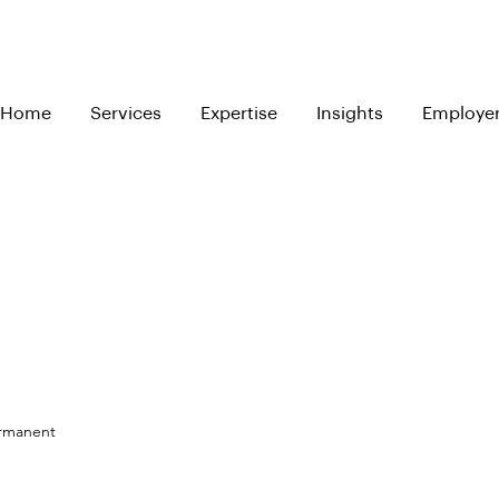
Home
Services
Expertise
Insights
Employe
ermanent