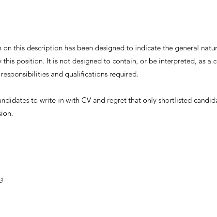
on this description has been designed to indicate the general nature
this position. It is not designed to contain, or be interpreted, as 
, responsibilities and qualifications required.
andidates to write-in with CV and regret that only shortlisted candid
sion.
g