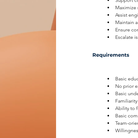
Support c
Maximize m
Assist eng
Maintain a
Ensure co
Escalate i
Requirements
Basic educ
No prior e
Basic und
Familiarity
Ability to
Basic comm
Team-orien
Willingnes