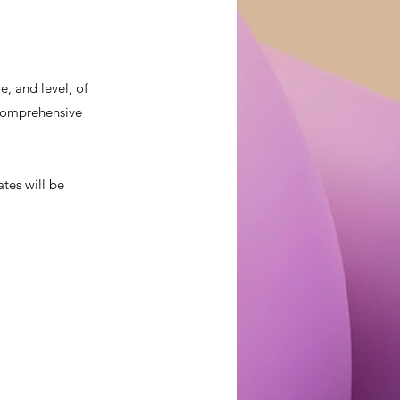
, and level, of
a comprehensive
ates will be