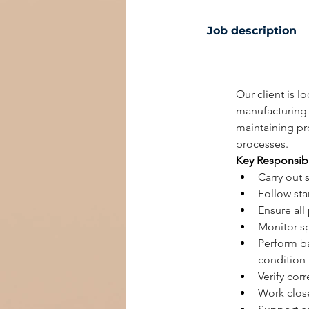
Job description
Our client is l
manufacturing 
maintaining pr
processes.
Key Responsibi
Carry out 
Follow sta
Ensure all
Monitor sp
Perform b
condition
Verify cor
Work close