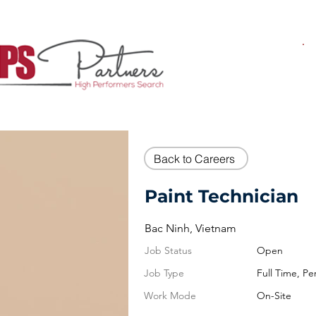
Back to Careers
Paint Technician
Bac Ninh, Vietnam
Job Status
Open
Job Type
Full Time, P
Work Mode
On-Site