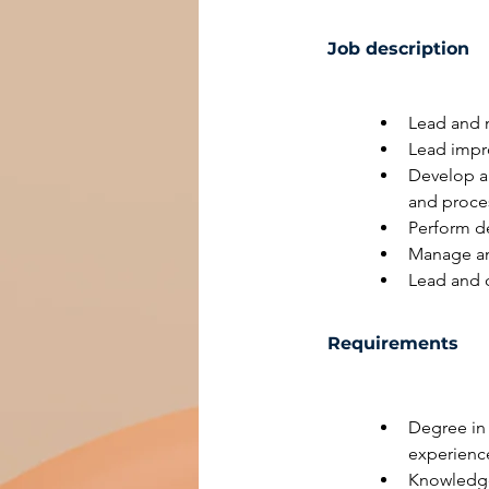
Job description
Lead and m
Lead impro
Develop a
and proces
Perform de
Manage an
Lead and c
Requirements
Degree in 
experience
Knowledge