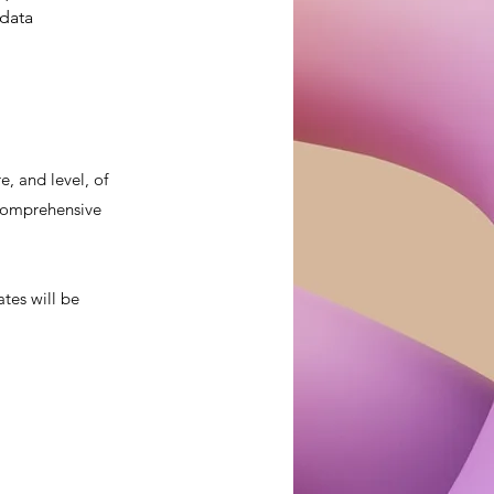
data 
, and level, of
a comprehensive
ates will be