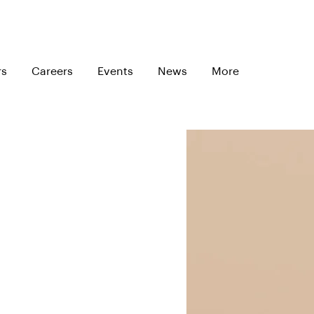
rs
Careers
Events
News
More