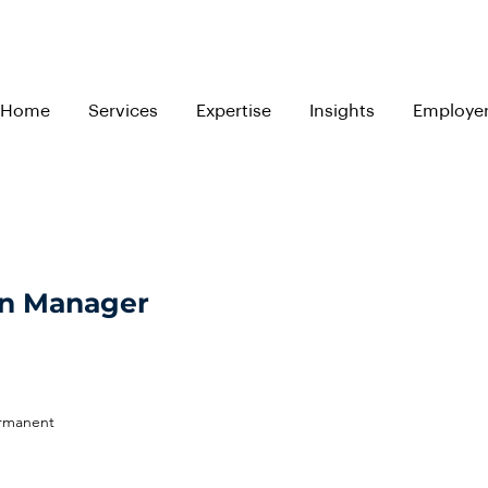
Home
Services
Expertise
Insights
Employe
on Manager
ermanent