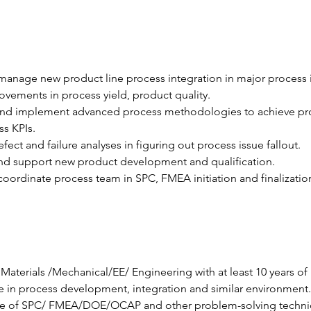
anage new product line process integration in major process 
vements in process yield, product quality.
nd implement advanced process methodologies to achieve pr
s KPIs.
fect and failure analyses in figuring out process issue fallout.
d support new product development and qualification.
oordinate process team in SPC, FMEA initiation and finalizatio
Materials /Mechanical/EE/ Engineering with at least 10 years of 
 in process development, integration and similar environment.
 of SPC/ FMEA/DOE/OCAP and other problem-solving techni