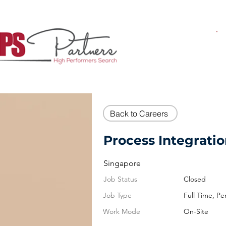
Back to Careers
Process Integrati
Singapore
Job Status
Closed
Job Type
Full Time, P
Work Mode
On-Site