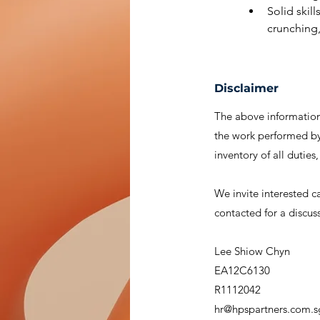
Solid skil
crunching,
Disclaimer
The above information 
the work performed by 
inventory of all duties
We invite interested c
contacted for a discus
Lee Shiow Chyn
EA12C6130
R1112042
hr@hpspartners.com.s