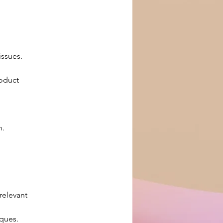
issues.
oduct 
n.
relevant 
ques.