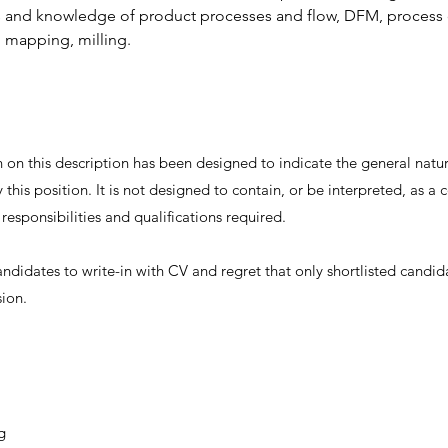
ls and knowledge of product processes and flow, DFM, process 
 mapping, milling.
on this description has been designed to indicate the general nature
this position. It is not designed to contain, or be interpreted, as 
, responsibilities and qualifications required.
andidates to write-in with CV and regret that only shortlisted candid
sion.
g