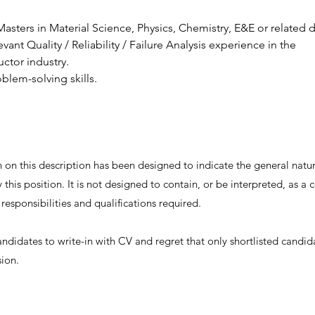
asters in Material Science, Physics, Chemistry, E&E or related d
evant Quality / Reliability / Failure Analysis experience in the 
ctor industry.
blem-solving skills.
on this description has been designed to indicate the general nature
this position. It is not designed to contain, or be interpreted, as 
, responsibilities and qualifications required.
andidates to write-in with CV and regret that only shortlisted candid
sion.