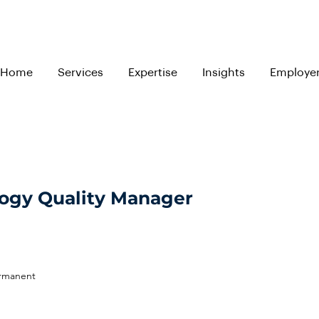
Home
Services
Expertise
Insights
Employe
ogy Quality Manager
ermanent