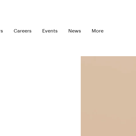
rs
Careers
Events
News
More