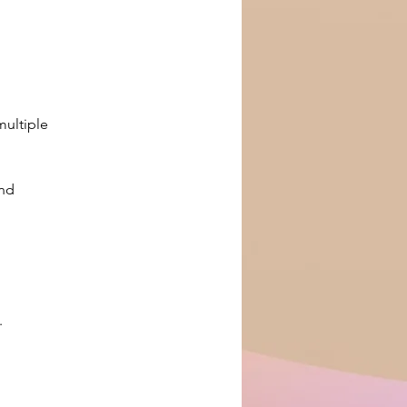
ultiple 
nd 
 
.