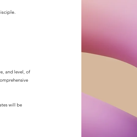
isciple.
, and level, of
a comprehensive
ates will be