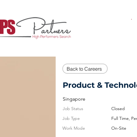
Back to Careers
Product & Technol
Singapore
Job Status
Closed
Job Type
Full Time, P
Work Mode
On-Site