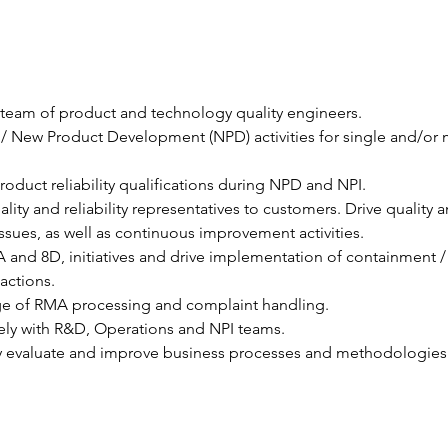
team of product and technology quality engineers.
 New Product Development (NPD) activities for single and/or m
oduct reliability qualifications during NPD and NPI.
ality and reliability representatives to customers. Drive quality a
y issues, as well as continuous improvement activities.
 and 8D, initiatives and drive implementation of containment /
 actions.
ge of RMA processing and complaint handling.
ely with R&D, Operations and NPI teams.
ly evaluate and improve business processes and methodologies