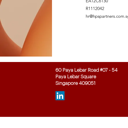
EA12C6130
R1112042
hr@hpspartners.com.s
60 Paya Lebar Road #07 - 54
Paya Lebar Square
Singapore 409051