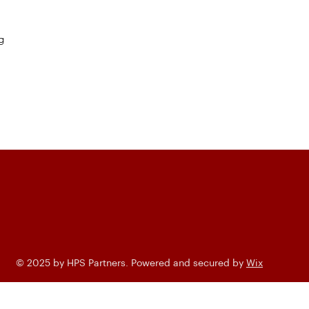
g
© 2025 by HPS Partners. Powered and secured by
Wix