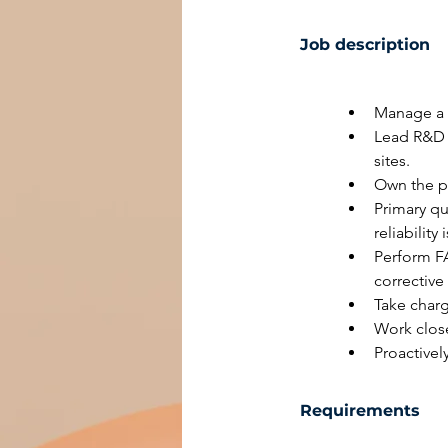
Job description
Manage a 
Lead R&D /
sites.
Own the pr
Primary qu
reliabilit
Perform FA
corrective
Take char
Work clos
Proactive
Requirements