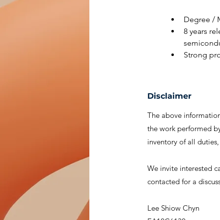
Degree / M
8 years rel
semicondu
Strong pro
Disclaimer
The above information 
the work performed by 
inventory of all duties
We invite interested c
contacted for a discus
Lee Shiow Chyn