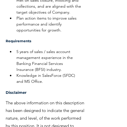
met on sales closure, invoicing and 
collections, and are aligned with the 
target objectives of Company.
Plan action items to improve sales 
performance and identify 
opportunities for growth.
Requirements
5 years of sales / sales account 
management experience in the 
Banking Financial Services 
Insurance (BFSI) industry.
Knowledge in SalesForce (SFDC) 
and MS Office.
Disclaimer
The above information on this description
has been designed to indicate the general
nature, and level, of the work performed
by this position. It is not designed to