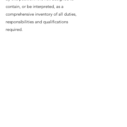
contain, or be interpreted, as a
comprehensive inventory of all duties,
responsibilities and qualifications
required.
We invite interested candidates to write-in
with CV and regret that only shortlisted
candidates will be contacted for a
discussion.
Lee Shiow Chyn
EA12C6130
R1112042
hr@hpspartners.com.sg