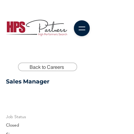
Back to Careers
Sales Manager
Job Status
Closed