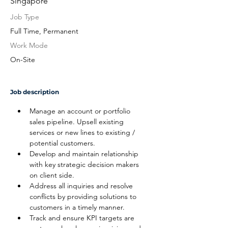
Singapore
Job Type
Full Time, Permanent
Work Mode
On-Site
Job description
Manage an account or portfolio 
sales pipeline. Upsell existing 
services or new lines to existing / 
potential customers.
Develop and maintain relationship 
with key strategic decision makers 
on client side.
Address all inquiries and resolve 
conflicts by providing solutions to 
customers in a timely manner.
Track and ensure KPI targets are 