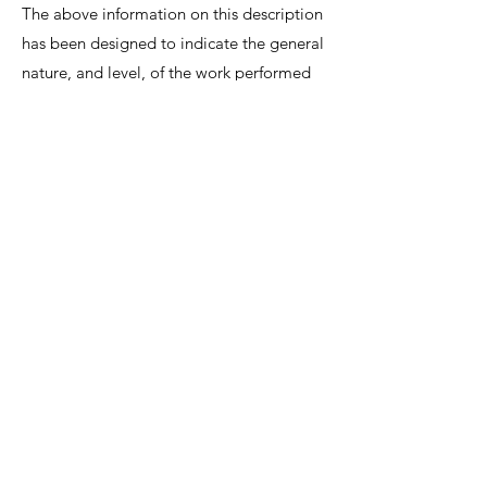
The above information on this description
has been designed to indicate the general
nature, and level, of the work performed
by this position. It is not designed to
contain, or be interpreted, as a
comprehensive inventory of all duties,
responsibilities and qualifications
required.
We invite interested candidates to write-in
with CV and regret that only shortlisted
candidates will be contacted for a
discussion.
Lee Shiow Chyn
EA12C6130
R1112042