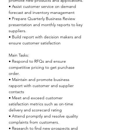
promote new products and applications.
• Assist customer service on demand 
forecast and inventory management
• Prepare Quarterly Business Review 
presentation and monthly reports to key 
suppliers.
• Build report with decision makers and 
ensure customer satisfaction
Main Tasks:
• Respond to RFQs and ensure 
competitive pricing to get purchase 
order.
• Maintain and promote business 
rapport with customer and supplier 
contacts
• Meet and exceed customer 
satisfaction metrics such as on-time 
delivery and scorecard rating
• Attend promptly and resolve quality 
complaints from customers.
• Research to find new prospects and 