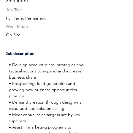
Singapore
Job Type
Full Time, Permanent
Work Mode
On-Site
Job description
• Develop account plans, strategies and 
tactical actions to expand and increase 
business share
• Prospecting, lead generation and 
growing new business opportunities 
pipeline
• Demand creation through design-ins, 
value-add and solution selling
• Meet annual sales targets set by key 
suppliers
• Assist in marketing programs to 