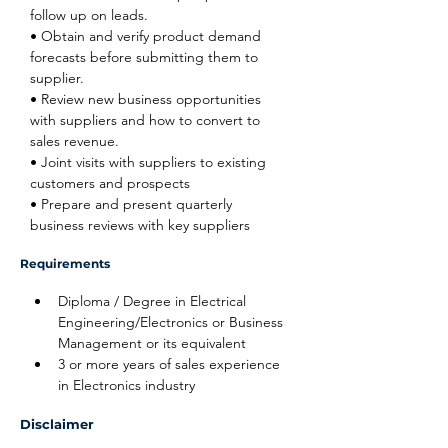
follow up on leads.
• Obtain and verify product demand 
forecasts before submitting them to 
supplier.
• Review new business opportunities 
with suppliers and how to convert to 
sales revenue.
• Joint visits with suppliers to existing 
customers and prospects
• Prepare and present quarterly 
business reviews with key suppliers
Requirements
Diploma / Degree in Electrical 
Engineering/Electronics or Business 
Management or its equivalent
3 or more years of sales experience 
in Electronics industry
Disclaimer