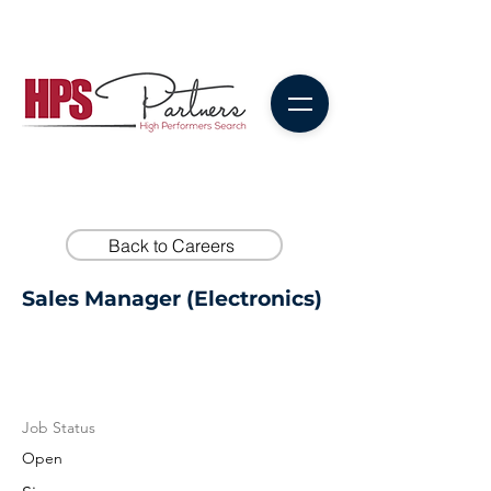
Back to Careers
Sales Manager (Electronics)
Job Status
Open