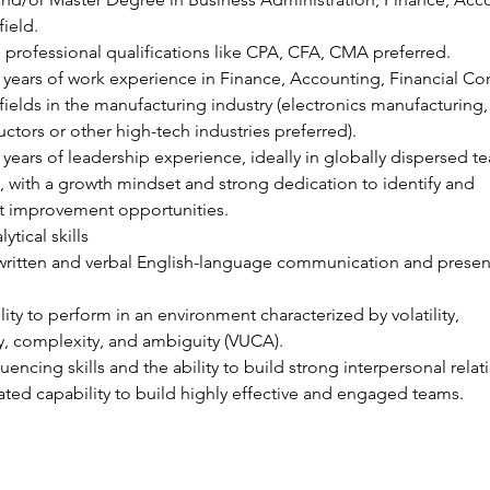
field.
 professional qualifications like CPA, CFA, CMA preferred.
5 years of work experience in Finance, Accounting, Financial Con
 fields in the manufacturing industry (electronics manufacturing,
tors or other high-tech industries preferred).
0 years of leadership experience, ideally in globally dispersed t
 with a growth mindset and strong dedication to identify and 
 improvement opportunities.
ytical skills
written and verbal English-language communication and presen
lity to perform in an environment characterized by volatility, 
y, complexity, and ambiguity (VUCA).
luencing skills and the ability to build strong interpersonal relat
ed capability to build highly effective and engaged teams.