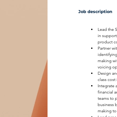
Job description
Lead the 
in support
product co
Partner wi
identifyin
making wit
voicing op
Design and
class cost
Integrate 
financial 
teams to p
business 
making to 