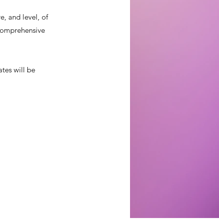
, and level, of
a comprehensive
ates will be