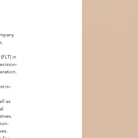
ompany 
, 
FLT) in 
decision-
ration, 
st-in-
ll as 
al 
tives, 
ion-
ves.