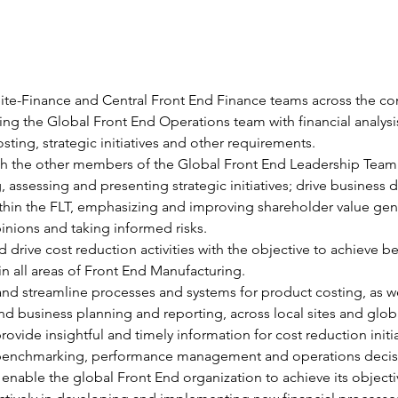
Site-Finance and Central Front End Finance teams across the c
ing the Global Front End Operations team with financial analysis
sting, strategic initiatives and other requirements.
th the other members of the Global Front End Leadership Team (
g, assessing and presenting strategic initiatives; drive business 
hin the FLT, emphasizing and improving shareholder value gene
inions and taking informed risks.
 drive cost reduction activities with the objective to achieve be
 in all areas of Front End Manufacturing.
and streamline processes and systems for product costing, as we
and business planning and reporting, across local sites and glob
rovide insightful and timely information for cost reduction initia
benchmarking, performance management and operations decis
enable the global Front End organization to achieve its objecti