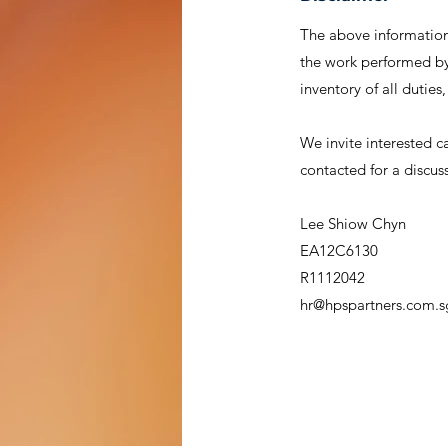
The above information 
the work performed by 
inventory of all duties
We invite interested c
contacted for a discus
Lee Shiow Chyn
EA12C6130
R1112042
hr@hpspartners.com.s