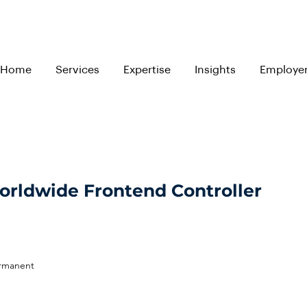
Home
Services
Expertise
Insights
Employe
Worldwide Frontend Controller
ermanent