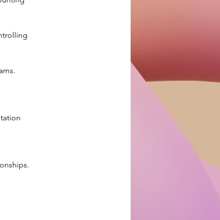
trolling 
 
eams.
tation 
ionships.