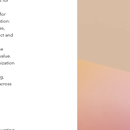
 for 
for 
tion: 
s, 
ct and 
he 
value.
ization 
g, 
cross 
ounting 