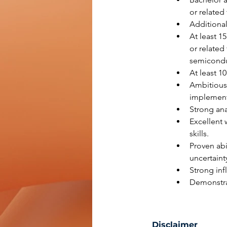
or related 
Additional
At least 1
or related
semiconduc
At least 1
Ambitious,
implement
Strong anal
Excellent 
skills.
Proven abi
uncertaint
Strong inf
Demonstrat
Disclaimer