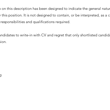
on this description has been designed to indicate the general nature
this position. It is not designed to contain, or be interpreted, as 
, responsibilities and qualifications required.
andidates to write-in with CV and regret that only shortlisted candid
sion.
g