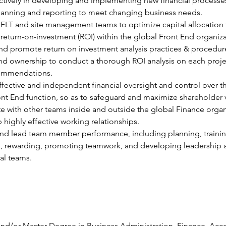
tively in developing and implementing new financial processes
planning and reporting to meet changing business needs.
FLT and site management teams to optimize capital allocation 
turn-on-investment (ROI) within the global Front End organiza
d promote return on investment analysis practices & procedure
and ownership to conduct a thorough ROI analysis on each proje
ommendations.
ffective and independent financial oversight and control over t
nt End function, so as to safeguard and maximize shareholder 
e with other teams inside and outside the global Finance organ
 highly effective working relationships.
nd lead team member performance, including planning, trainin
, rewarding, promoting teamwork, and developing leadership a
ral teams.
nd/or Master Degree in Business Administration, Finance, Acc