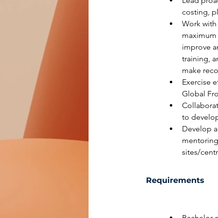
Lead proac
costing, 
Work with 
maximum re
improve an
training, 
make rec
Exercise e
Global Fro
Collaborat
to develop
Develop a
mentoring
sites/cent
Requirements
Bachelor a