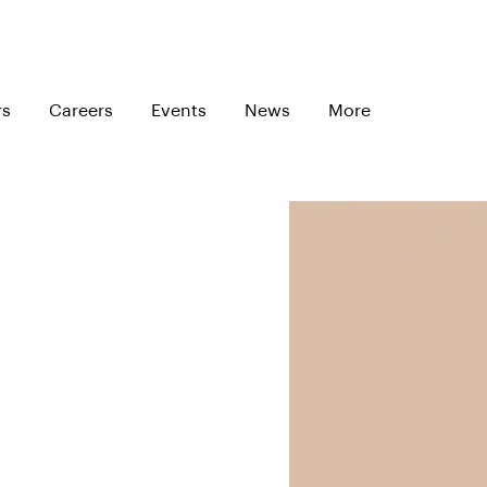
rs
Careers
Events
News
More