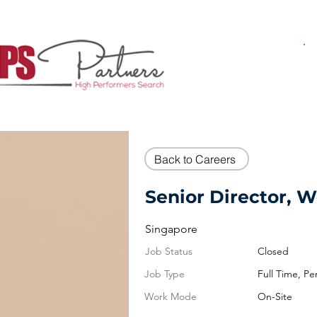
Back to Careers
Senior Director, 
Singapore
Job Status
Closed
Job Type
Full Time, P
Work Mode
On-Site