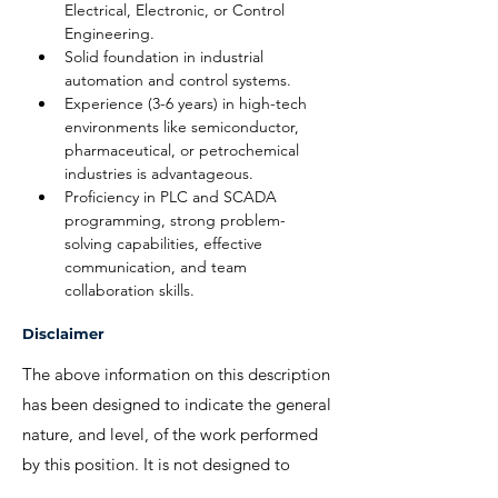
Electrical, Electronic, or Control 
Engineering.
Solid foundation in industrial 
automation and control systems.
Experience (3-6 years) in high-tech 
environments like semiconductor, 
pharmaceutical, or petrochemical 
industries is advantageous.
Proficiency in PLC and SCADA 
programming, strong problem-
solving capabilities, effective 
communication, and team 
collaboration skills.
Disclaimer
The above information on this description
has been designed to indicate the general
nature, and level, of the work performed
by this position. It is not designed to
contain, or be interpreted, as a