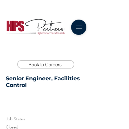
Back to Careers
Senior Engineer, Facilities
Control
Job Status
Closed