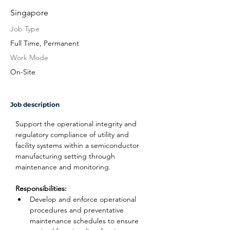
Singapore
Job Type
Full Time, Permanent
Work Mode
On-Site
Job description
Support the operational integrity and 
regulatory compliance of utility and 
facility systems within a semiconductor 
manufacturing setting through 
maintenance and monitoring.
Responsibilities:
Develop and enforce operational 
procedures and preventative 
maintenance schedules to ensure 