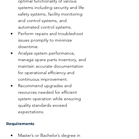
optimal functionality of various 
systems including security and life 
safety systems, facility monitoring 
and control systems, and 
automated control systems.
Perform repairs and troubleshoot 
issues promptly to minimize 
downtime.
Analyze system performance, 
manage spare parts inventory, and 
maintain accurate documentation 
for operational efficiency and 
continuous improvement.
Recommend upgrades and 
resources needed for efficient 
system operation while ensuring 
quality standards exceed 
expectations.
Requirements
Master’s or Bachelor’s degree in 