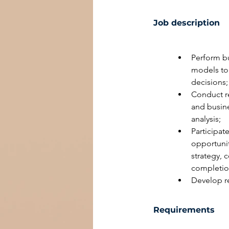
Job description
Perform bu
models to 
decisions;
Conduct re
and busine
analysis;
Participat
opportunit
strategy, 
completio
Develop r
Requirements