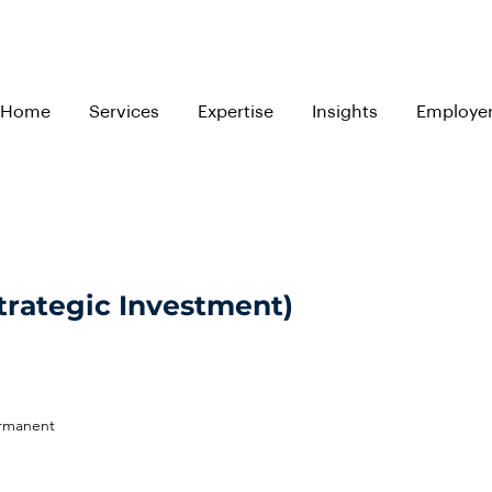
Home
Services
Expertise
Insights
Employe
trategic Investment)
ermanent