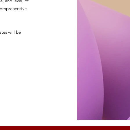
, and level, of
a comprehensive
ates will be