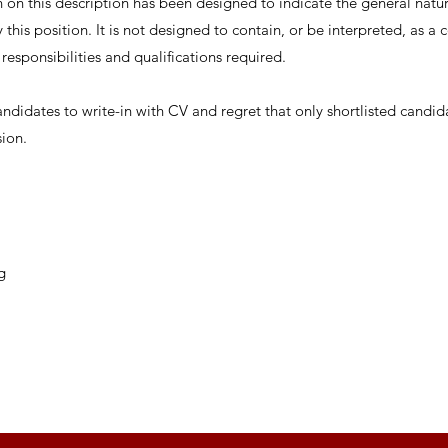
on this description has been designed to indicate the general nature
this position. It is not designed to contain, or be interpreted, as 
, responsibilities and qualifications required.
andidates to write-in with CV and regret that only shortlisted candid
sion.
g