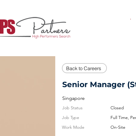
Back to Careers
Senior Manager (S
Singapore
Job Status
Closed
Job Type
Full Time, P
Work Mode
On-Site