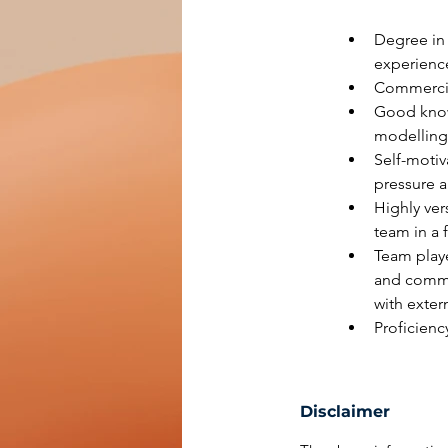
Degree in 
experienc
Commercial
Good knowl
modelling 
Self-motiv
pressure a
Highly ver
team in a 
Team playe
and commun
with extern
Proficienc
Disclaimer