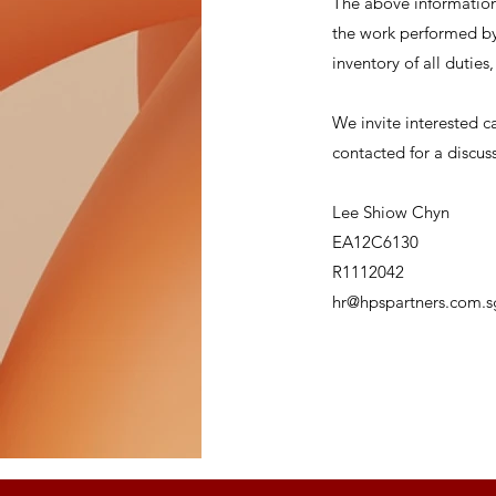
The above information 
the work performed by 
inventory of all duties
We invite interested c
contacted for a discus
Lee Shiow Chyn
EA12C6130
R1112042
hr@hpspartners.com.s