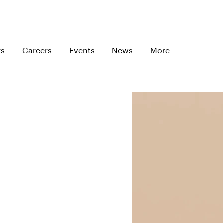
rs
Careers
Events
News
More