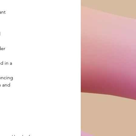
ant 
 
er 
d in a 
encing 
n and 