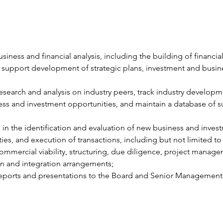
siness and financial analysis, including the building of financial
support development of strategic plans, investment and busin
search and analysis on industry peers, track industry developm
ss and investment opportunities, and maintain a database of s
e in the identification and evaluation of new business and inves
ies, and execution of transactions, including but not limited to
commercial viability, structuring, due diligence, project manage
n and integration arrangements;
eports and presentations to the Board and Senior Management