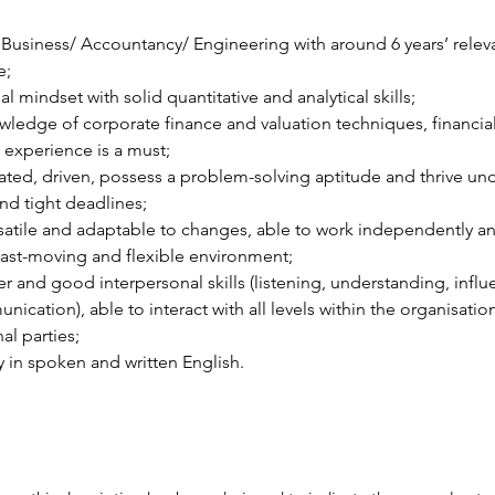
Business/ Accountancy/ Engineering with around 6 years’ relev
e;
 mindset with solid quantitative and analytical skills;
edge of corporate finance and valuation techniques, financial
experience is a must;
ated, driven, possess a problem-solving aptitude and thrive und
nd tight deadlines;
satile and adaptable to changes, able to work independently an
fast-moving and flexible environment;
r and good interpersonal skills (listening, understanding, influ
ication), able to interact with all levels within the organisatio
al parties;
y in spoken and written English.