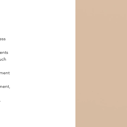
 
ess 
ents 
uch 
tment 
 
ment, 
.