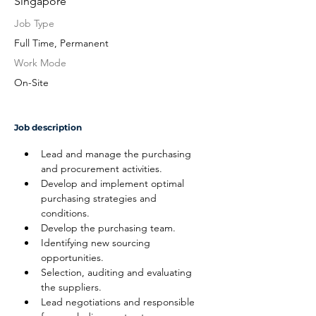
Singapore
Job Type
Full Time, Permanent
Work Mode
On-Site
Job description
Lead and manage the purchasing 
and procurement activities.
Develop and implement optimal 
purchasing strategies and 
conditions.
Develop the purchasing team.
Identifying new sourcing 
opportunities.
Selection, auditing and evaluating 
the suppliers.
Lead negotiations and responsible 