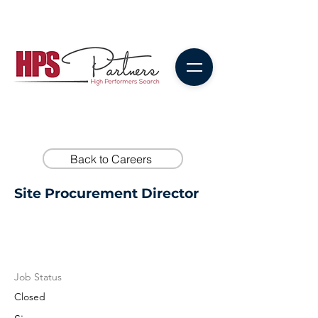
Back to Careers
Site Procurement Director
Job Status
Closed