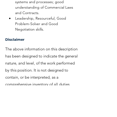
systems and processes; good 
understanding of Commercial Laws 
and Contracts.
Leadership, Resourceful, Good 
Problem-Solver and Good 
Negotiation skills.
Disclaimer
The above information on this description
has been designed to indicate the general
nature, and level, of the work performed
by this position. It is not designed to
contain, or be interpreted, as a
comprehensive inventory of all duties,
responsibilities and qualifications
required.
We invite interested candidates to write-in