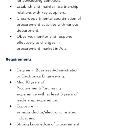
for concluding contracts.
Establish and maintain partnership 
relations with key suppliers.
Cross-departmental coordination of 
procurement activities with various 
department.
Observe, monitor and respond 
effectively to changes in 
procurement market in Asia.
Requirements
Degree in Business Administration 
or Electronics Engineering.
Min. 10 years of 
Procurement/Purchasing 
experience with at least 3 years of 
leadership experience.
Exposure in 
semiconductor/electronic related 
industries.
Strong knowledge of procurement 