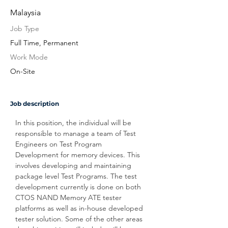
Malaysia
Job Type
Full Time, Permanent
Work Mode
On-Site
Job description
In this position, the individual will be 
responsible to manage a team of Test 
Engineers on Test Program 
Development for memory devices. This 
involves developing and maintaining 
package level Test Programs. The test 
development currently is done on both 
CTOS NAND Memory ATE tester 
platforms as well as in-house developed 
tester solution. Some of the other areas 