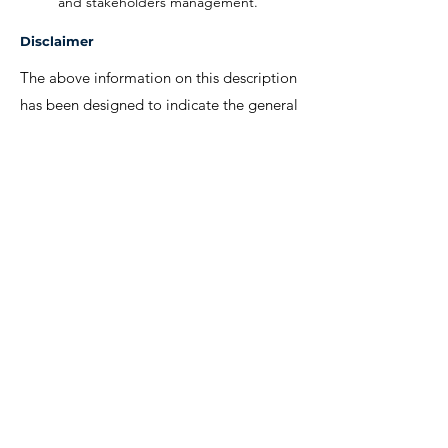
and stakeholders management.
Disclaimer
The above information on this description
has been designed to indicate the general
nature, and level, of the work performed
by this position. It is not designed to
contain, or be interpreted, as a
comprehensive inventory of all duties,
responsibilities and qualifications
required.
We invite interested candidates to write-in
with CV and regret that only shortlisted
candidates will be contacted for a
discussion.