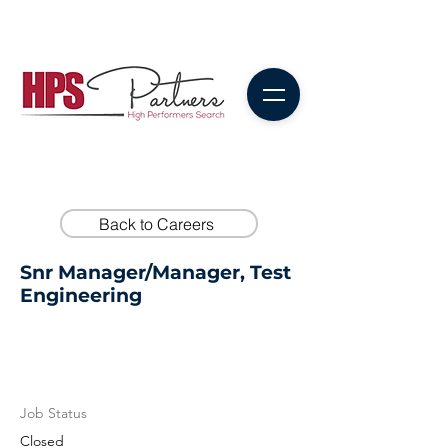
Back to Careers
Snr Manager/Manager, Test
Engineering
Job Status
Closed