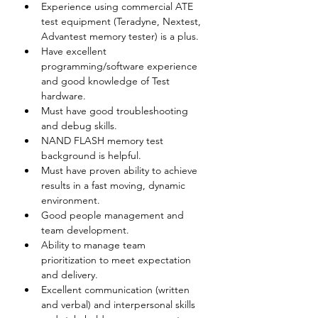
Experience using commercial ATE 
test equipment (Teradyne, Nextest, 
Advantest memory tester) is a plus.
Have excellent 
programming/software experience 
and good knowledge of Test 
hardware.
Must have good troubleshooting 
and debug skills.
NAND FLASH memory test 
background is helpful.
Must have proven ability to achieve 
results in a fast moving, dynamic 
environment.
Good people management and 
team development.
Ability to manage team 
prioritization to meet expectation 
and delivery.
Excellent communication (written 
and verbal) and interpersonal skills 