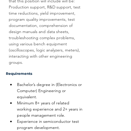
that this position will include will be: 
Production support, R&D support, test 
time reductions, yield improvement, 
program quality improvements, test 
documentation, comprehension of 
design manuals and data sheets, 
troubleshooting complex problems, 
using various bench equipment 
(oscilloscopes, logic analyzers, meters), 
interacting with other engineering 
groups.
Requirements
Bachelor’s degree in (Electronics or 
Computer) Engineering or 
equivalent.
Minimum 8+ years of related 
working experience and 2+ years in 
people management role.
Experience in semiconductor test 
program development.