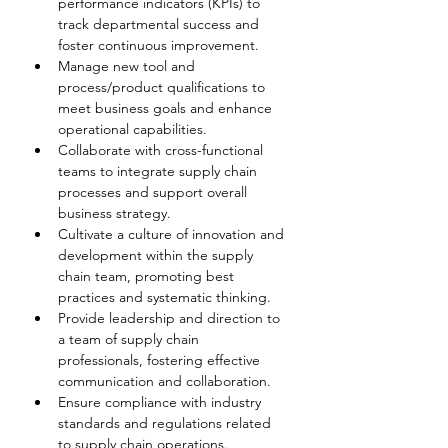
performance indicators (KPIs) to 
track departmental success and 
foster continuous improvement.
Manage new tool and 
process/product qualifications to 
meet business goals and enhance 
operational capabilities.
Collaborate with cross-functional 
teams to integrate supply chain 
processes and support overall 
business strategy.
Cultivate a culture of innovation and 
development within the supply 
chain team, promoting best 
practices and systematic thinking.
Provide leadership and direction to 
a team of supply chain 
professionals, fostering effective 
communication and collaboration.
Ensure compliance with industry 
standards and regulations related 
to supply chain operations.