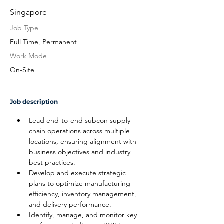
Singapore
Job Type
Full Time, Permanent
Work Mode
On-Site
Job description
Lead end-to-end subcon supply 
chain operations across multiple 
locations, ensuring alignment with 
business objectives and industry 
best practices.
Develop and execute strategic 
plans to optimize manufacturing 
efficiency, inventory management, 
and delivery performance.
Identify, manage, and monitor key 