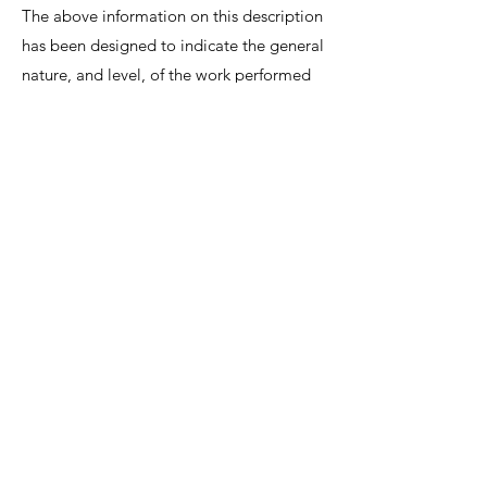
The above information on this description
has been designed to indicate the general
nature, and level, of the work performed
by this position. It is not designed to
contain, or be interpreted, as a
comprehensive inventory of all duties,
responsibilities and qualifications
required.
We invite interested candidates to write-in
with CV and regret that only shortlisted
candidates will be contacted for a
discussion.
Lee Shiow Chyn
EA12C6130
R1112042