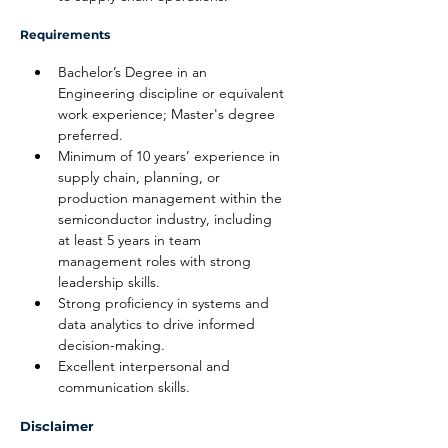
Requirements
Bachelor’s Degree in an 
Engineering discipline or equivalent 
work experience; Master's degree 
preferred.
Minimum of 10 years’ experience in 
supply chain, planning, or 
production management within the 
semiconductor industry, including 
at least 5 years in team 
management roles with strong 
leadership skills.
Strong proficiency in systems and 
data analytics to drive informed 
decision-making.
Excellent interpersonal and 
communication skills.
Disclaimer