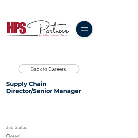
Back to Careers
Supply Chain
Director/Senior Manager
Job Status
Closed