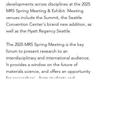
developments across disciplines at the 2025
MRS Spring Meeting & Exhibit. Meeting
venues include the Summit, the Seattle
Convention Center's brand new addition, as
well as the Hyatt Regency Seattle.
The 2025 MRS Spring Meeting is the key
forum to present research to an
interdisciplinary and international audience.
It provides a window on the future of
materials science, and offers an opportunity
for researchers—from students and
postdoctoral fellows, to Nobel and Kavli
Prize Laureates—to exchange technical
information and network with colleagues.
Previous
Next