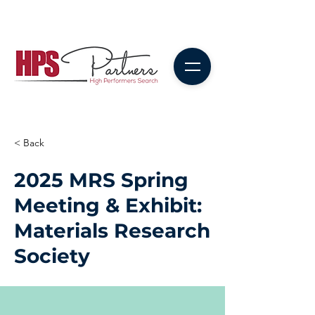
< Back
2025 MRS Spring
Meeting & Exhibit:
Materials Research
Society