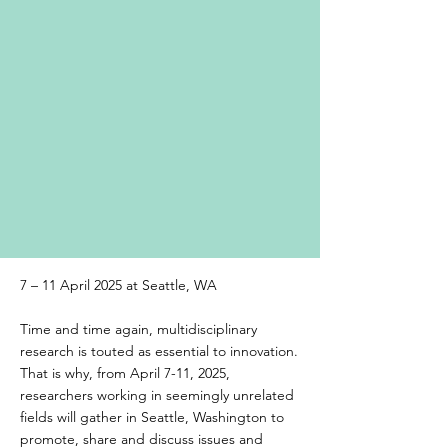
7 – 11 April 2025 at Seattle, WA
Time and time again, multidisciplinary
research is touted as essential to innovation.
That is why, from April 7-11, 2025,
researchers working in seemingly unrelated
fields will gather in Seattle, Washington to
promote, share and discuss issues and