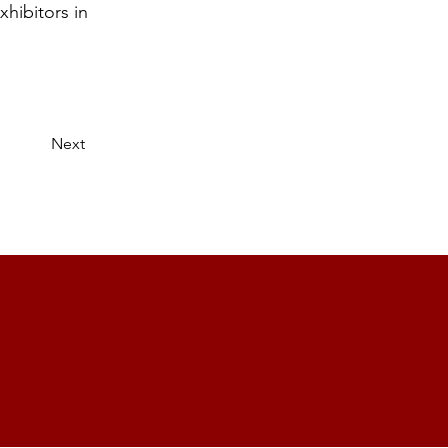
hibitors in
Next