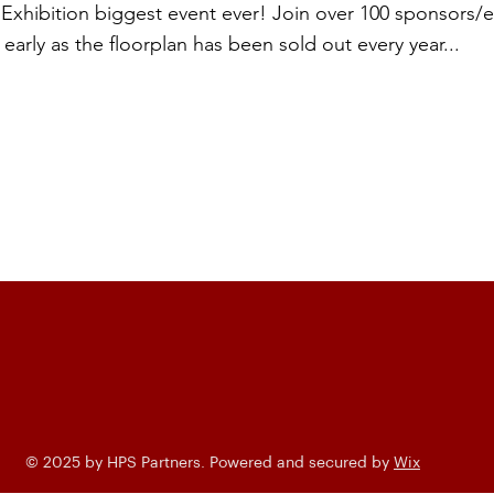
xhibition biggest event ever! Join over 100 sponsors/ex
early as the floorplan has been sold out every year...
© 2025 by HPS Partners. Powered and secured by
Wix