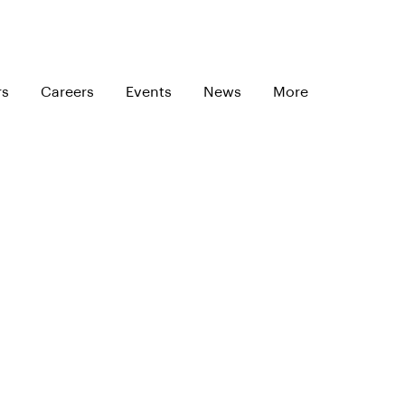
rs
Careers
Events
News
More