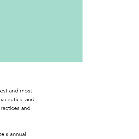
gest and most
maceutical and
practices and
te's annual