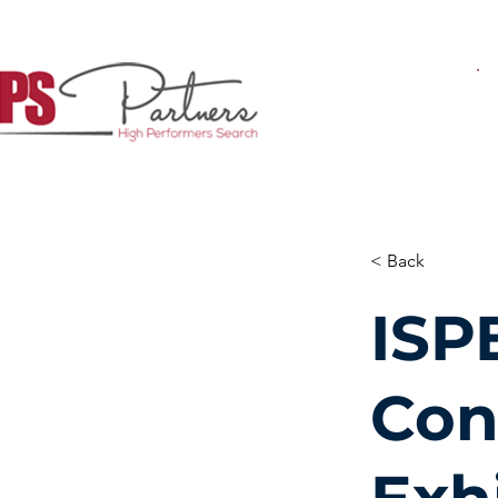
< Back
ISP
Con