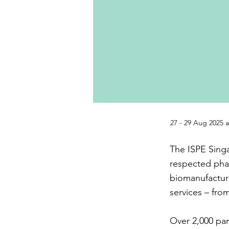
27 - 29 Aug 2025 
The ISPE Singa
respected pha
biomanufacturi
services – fro
Over 2,000 par