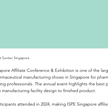
at Suntec Singapore
pore Affiliate Conference & Exhibition is one of the lar
rmaceutical manufacturing shows in Singapore for phar
ng professionals. The annual event highlights the best 
m manufacturing facility design to finished product.
ticipants attended in 2024, making ISPE Singapore affilia