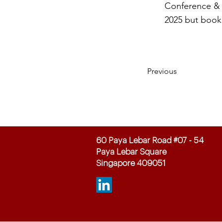
Conference & E
2025 but book 
Previous
60 Paya Lebar Road #07 - 54
Paya Lebar Square
Singapore 409051