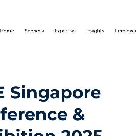
Home
Services
Expertise
Insights
Employe
E Singapore
ference &