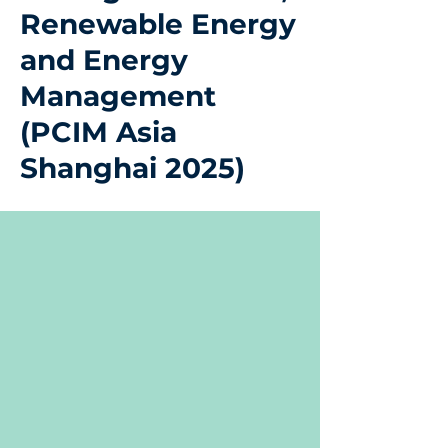
Renewable Energy
and Energy
Management
(PCIM Asia
Shanghai 2025)