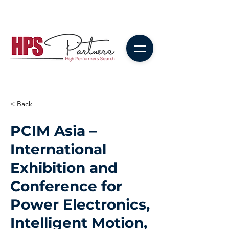
< Back
PCIM Asia –
International
Exhibition and
Conference for
Power Electronics,
Intelligent Motion,