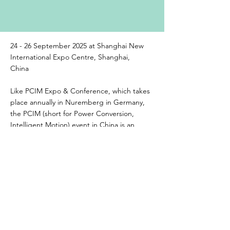
24 - 26 September 2025 at Shanghai New
International Expo Centre, Shanghai,
China
Like PCIM Expo & Conference, which takes
place annually in Nuremberg in Germany,
the PCIM (short for Power Conversion,
Intelligent Motion) event in China is an
international meeting ground for specialists
in power electronics and its applications in
drive technologies and power quality.
Previous
Next