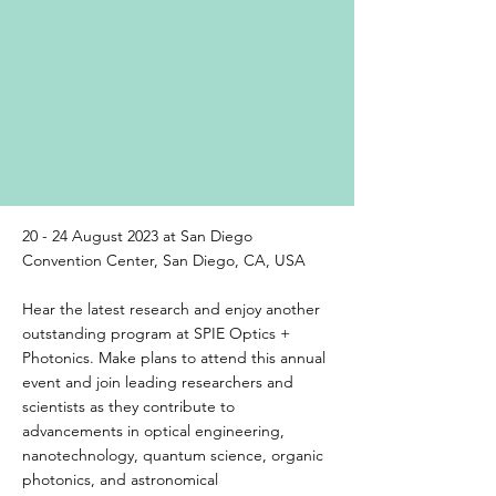
20 - 24 August 2023 at San Diego
Convention Center, San Diego, CA, USA
Hear the latest research and enjoy another
outstanding program at SPIE Optics +
Photonics. Make plans to attend this annual
event and join leading researchers and
scientists as they contribute to
advancements in optical engineering,
nanotechnology, quantum science, organic
photonics, and astronomical