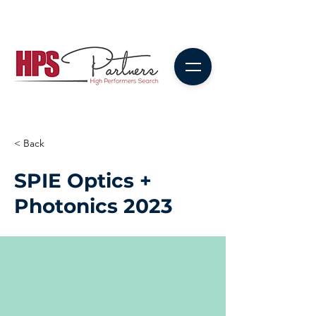
< Back
SPIE Optics +
Photonics 2023