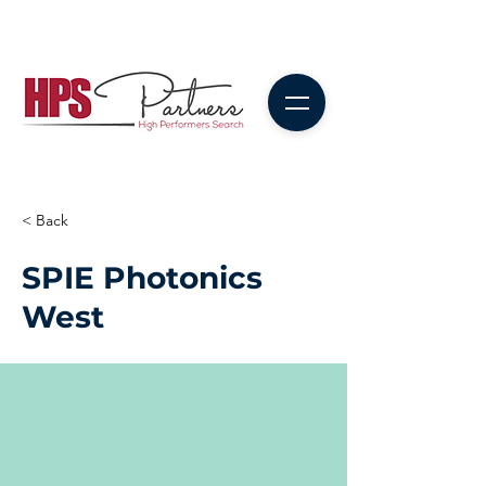
< Back
SPIE Photonics
West