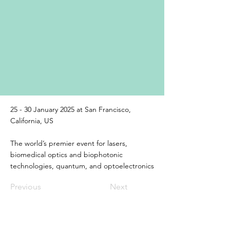
25 - 30 January 2025 at San Francisco,
California, US
The world’s premier event for lasers,
biomedical optics and biophotonic
technologies, quantum, and optoelectronics
Previous
Next