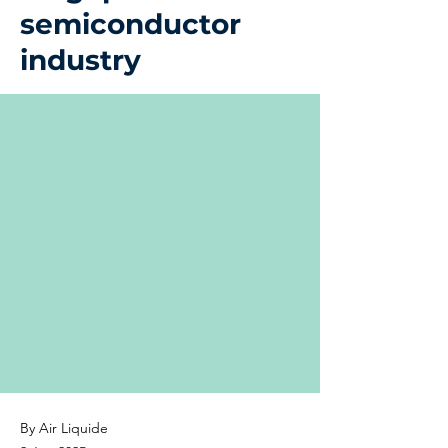
semiconductor
industry
By Air Liquide