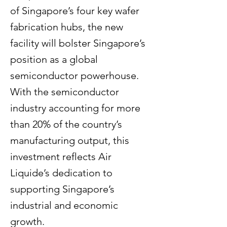
of Singapore’s four key wafer
fabrication hubs, the new
facility will bolster Singapore’s
position as a global
semiconductor powerhouse.
With the semiconductor
industry accounting for more
than 20% of the country’s
manufacturing output, this
investment reflects Air
Liquide’s dedication to
supporting Singapore’s
industrial and economic
growth.