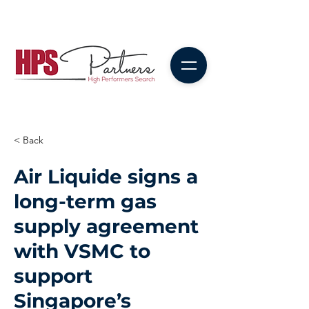
< Back
Air Liquide signs a
long-term gas
supply agreement
with VSMC to
support
Singapore’s