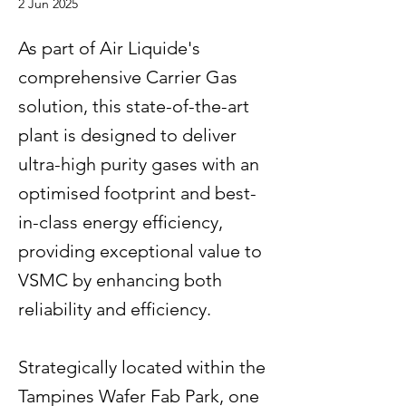
2 Jun 2025
As part of Air Liquide's
comprehensive Carrier Gas
solution, this state-of-the-art
plant is designed to deliver
ultra-high purity gases with an
optimised footprint and best-
in-class energy efficiency,
providing exceptional value to
VSMC by enhancing both
reliability and efficiency.
Strategically located within the
Tampines Wafer Fab Park, one