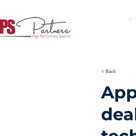
< Back
App
deal