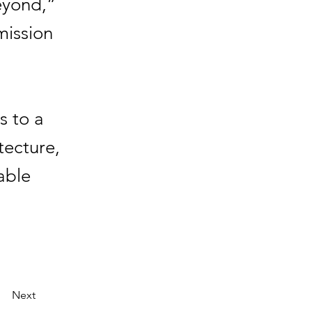
eyond,”
mission
s to a
tecture,
able
Next