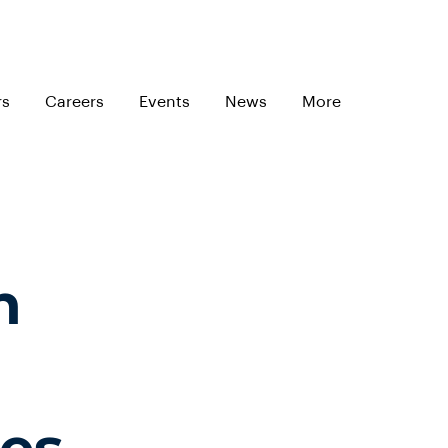
rs
Careers
Events
News
More
n