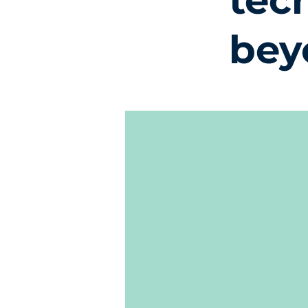
tec
bey