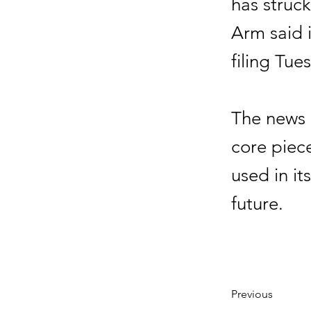
has struc
Arm said 
filing Tue
The news 
core piece
used in it
future.
Previous