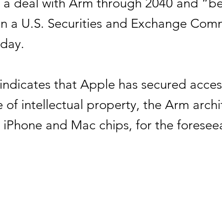
k a deal with Arm through 2040 and “b
in a U.S. Securities and Exchange Com
sday.
indicates that Apple has secured acces
 of intellectual property, the Arm archi
s iPhone and Mac chips, for the foresee