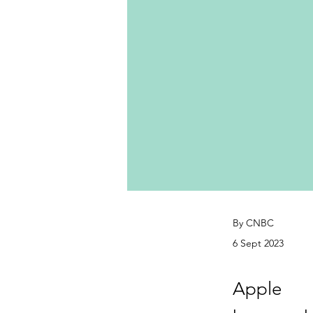
By CNBC
6 Sept 2023
Apple