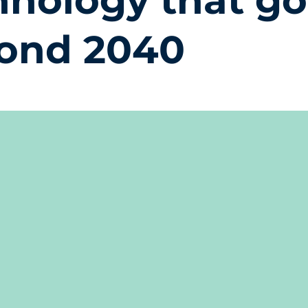
hnology that g
ond 2040