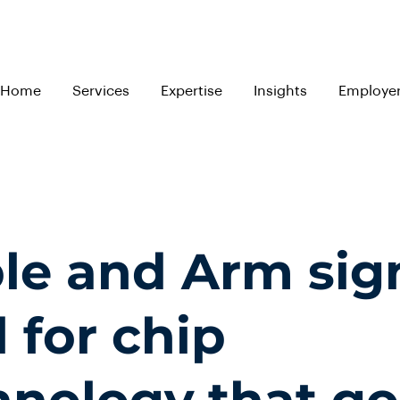
Home
Services
Expertise
Insights
Employe
le and Arm sig
 for chip