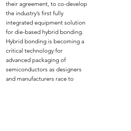
their agreement, to co-develop
the industry’s first fully
integrated equipment solution
for die-based hybrid bonding.
Hybrid bonding is becoming a
critical technology for
advanced packaging of
semiconductors as designers
and manufacturers race to
develop more energy-efficient
chips. Hybrid bonding
connects chips using direct
copper-to-copper bonds,
which increases density and