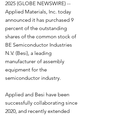
2025 (GLOBE NEWSWIRE) --
Applied Materials, Inc. today
announced it has purchased 9
percent of the outstanding
shares of the common stock of
BE Semiconductor Industries
N.V. (Besi), a leading
manufacturer of assembly
equipment for the
semiconductor industry.
Applied and Besi have been
successfully collaborating since
2020, and recently extended