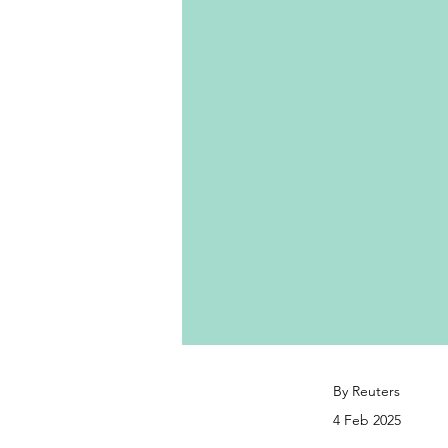
By Reuters
4 Feb 2025