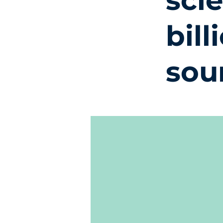
sci
bill
sou