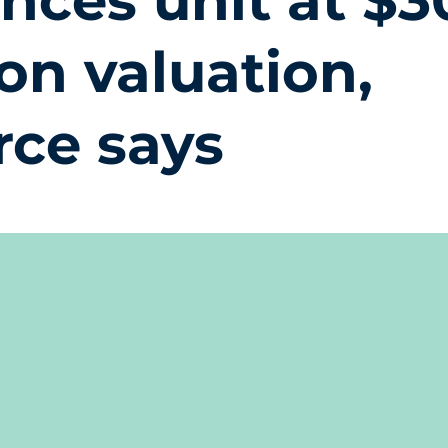
ences unit at $3
ion valuation,
rce says