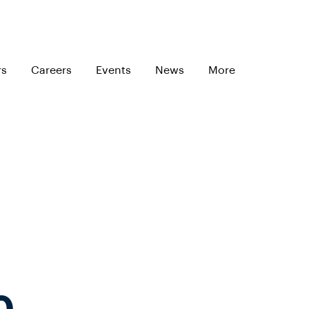
rs
Careers
Events
News
More