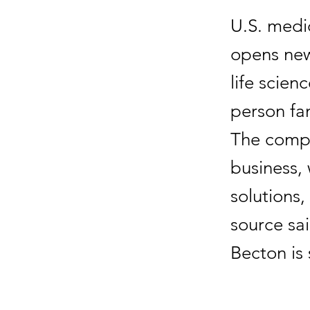
U.S. medi
opens new 
life scien
person fa
The compa
business, 
solutions,
source sai
Becton is