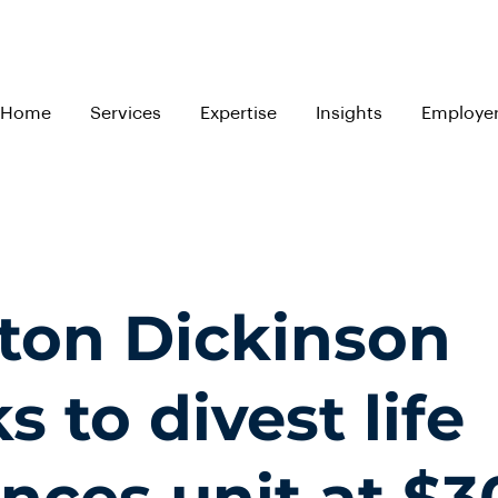
Home
Services
Expertise
Insights
Employe
ton Dickinson
s to divest life