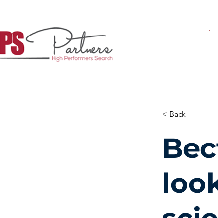
< Back
Bec
look