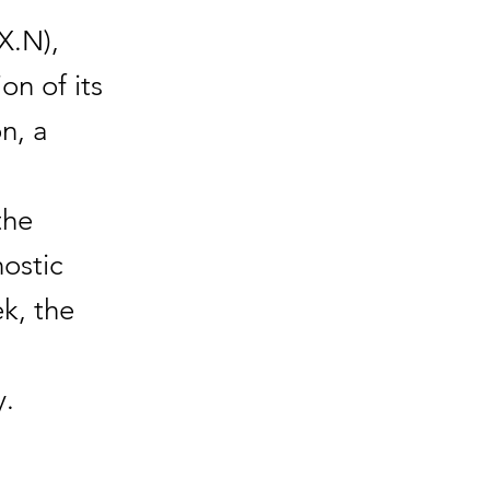
X.N),
on of its
on, a
the
nostic
ek, the
y.