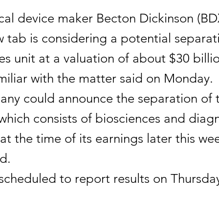
cal device maker Becton Dickinson (BD
tab is considering a potential separati
ces unit at a valuation of about $30 billi
miliar with the matter said on Monday.
ny could announce the separation of 
which consists of biosciences and diag
 at the time of its earnings later this we
d.
 scheduled to report results on Thursda