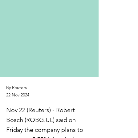
By Reuters
22 Nov 2024
Nov 22 (Reuters) - Robert
Bosch (ROBG.UL) said on
Friday the company plans to