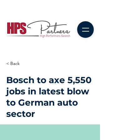
< Back
Bosch to axe 5,550
jobs in latest blow
to German auto
sector