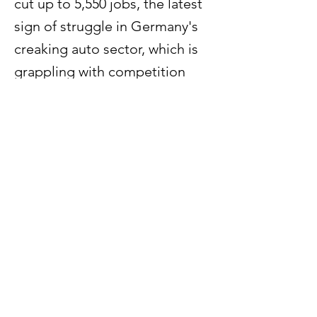
cut up to 5,550 jobs, the latest
sign of struggle in Germany's
creaking auto sector, which is
grappling with competition
from cheaper Chinese rivals
and weak demand.
Previous
Next
60 Paya Lebar Road #07 - 54
Paya Lebar Square
Singapore 409051