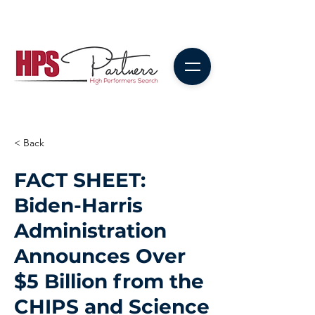
< Back
FACT SHEET:
Biden-⁠Harris
Administration
Announces Over
$5 Billion from the
CHIPS and Science