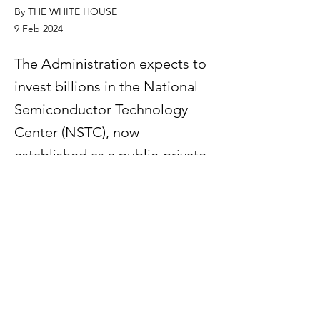
By THE WHITE HOUSE
9 Feb 2024
The Administration expects to
invest billions in the National
Semiconductor Technology
Center (NSTC), now
established as a public-private
consortium, and other CHIPS
Research and Development
(R&D) priorities.
Previous
Next