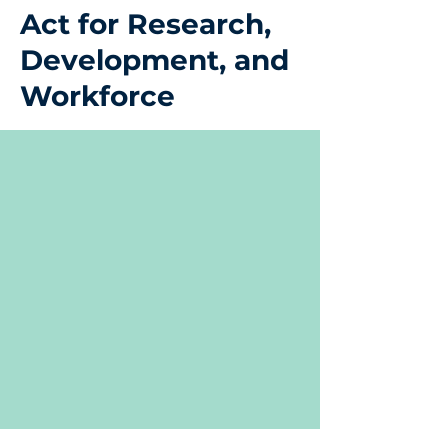
Act for Research,
Development, and
Workforce