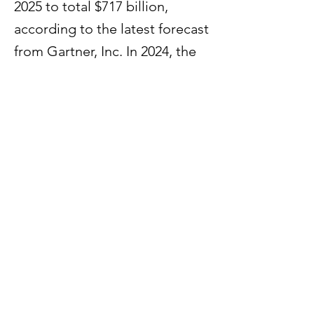
2025 to total $717 billion,
according to the latest forecast
from Gartner, Inc. In 2024, the
market is forecast to grow 19%
and reach $630 billion.
Previous
Next
60 Paya Lebar Road #07 - 54
Paya Lebar Square
Singapore 409051
© 2025 by HPS Partners. Powered and secured by
Wix