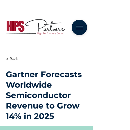
< Back
Gartner Forecasts
Worldwide
Semiconductor
Revenue to Grow
14% in 2025