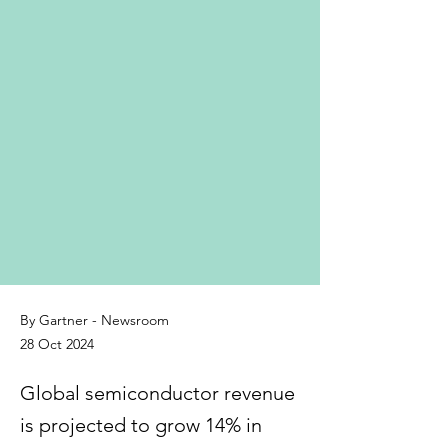
By Gartner - Newsroom
28 Oct 2024
Global semiconductor revenue
is projected to grow 14% in