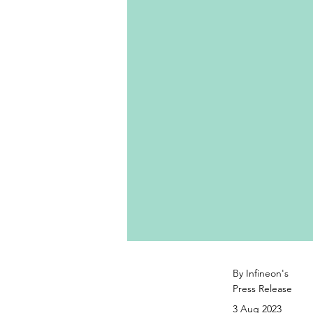
By Infineon's
Press Release
3 Aug 2023