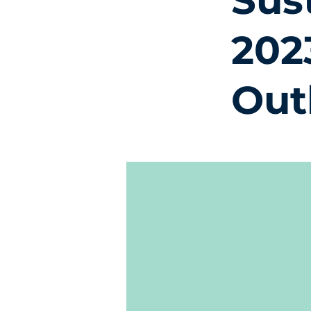
Sus
202
Out