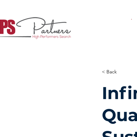
< Back
Inf
Qua