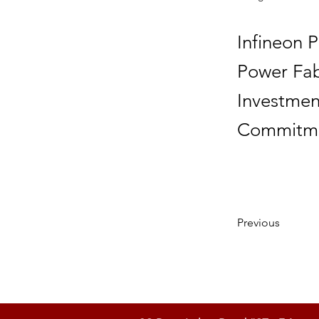
Infineon 
Power Fab 
Investmen
Commitme
Previous