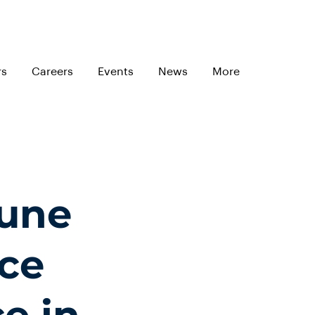
rs
Careers
Events
News
More
June
ce