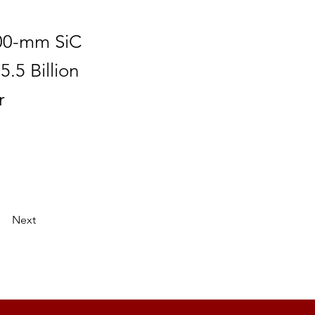
200-mm SiC
5.5 Billion
r
Next