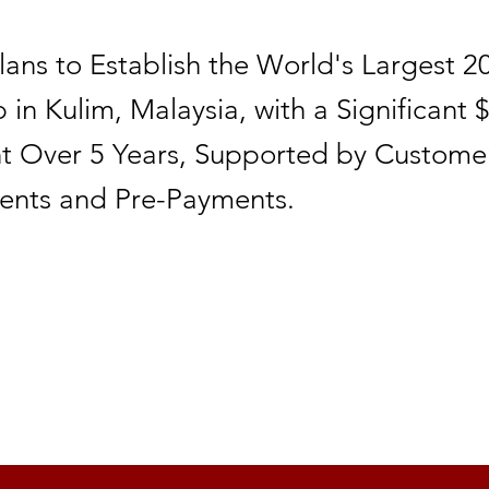
Plans to Establish the World's Largest 
in Kulim, Malaysia, with a Significant $
t Over 5 Years, Supported by Custome
nts and Pre-Payments.