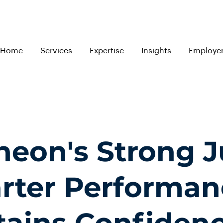
Home
Services
Expertise
Insights
Employe
ineon's Strong 
rter Performan