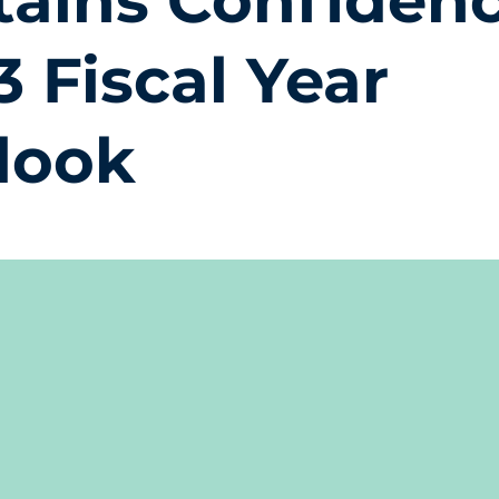
tains Confidenc
3 Fiscal Year
look