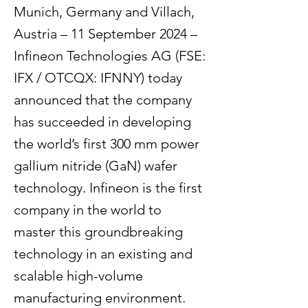
Munich, Germany and Villach,
Austria – 11 September 2024 –
Infineon Technologies AG (FSE:
IFX / OTCQX: IFNNY) today
announced that the company
has succeeded in developing
the world’s first 300 mm power
gallium nitride (GaN) wafer
technology. Infineon is the first
company in the world to
master this groundbreaking
technology in an existing and
scalable high-volume
manufacturing environment.