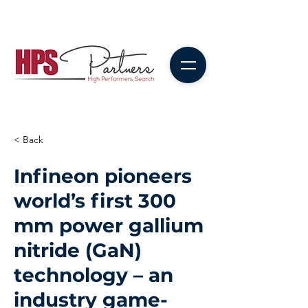
< Back
Infineon pioneers
world’s first 300
mm power gallium
nitride (GaN)
technology – an
industry game-