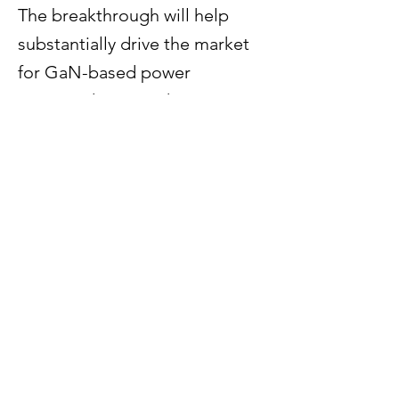
The breakthrough will help
substantially drive the market
for GaN-based power
semiconductors. Chip
production on 300 mm wafers
is technologically more
advanced and significantly
more efficient compared to 200
mm wafers, since the bigger
wafer diameter fits 2.3 times as
many chips per wafer.
Previous
Next