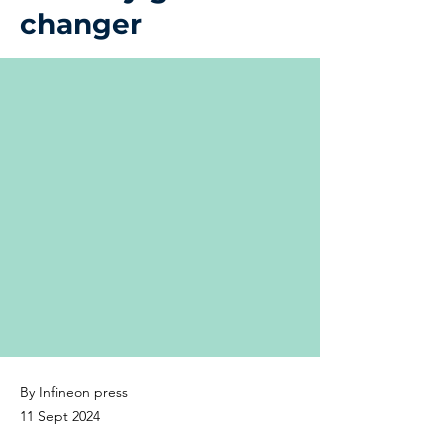
changer
By Infineon press
11 Sept 2024