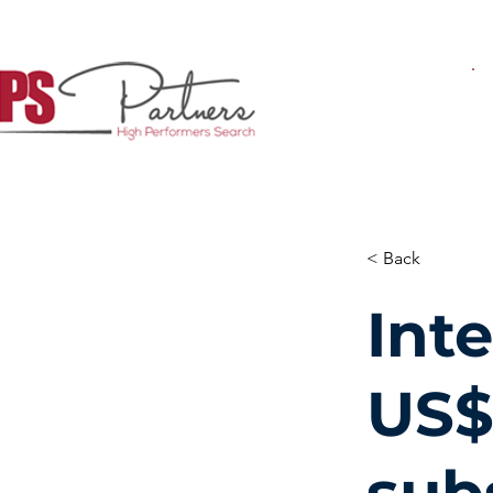
< Back
Inte
US$