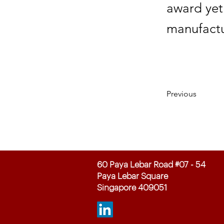
award yet
manufactu
Previous
60 Paya Lebar Road #07 - 54
Paya Lebar Square
Singapore 409051