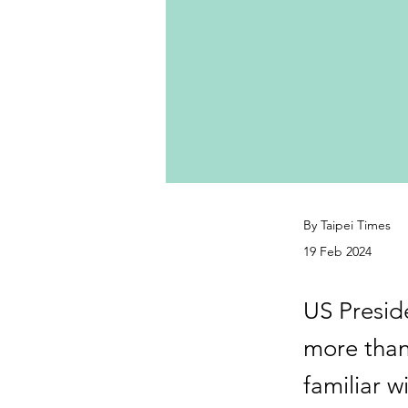
By Taipei Times
19 Feb 2024
US Preside
more than 
familiar w