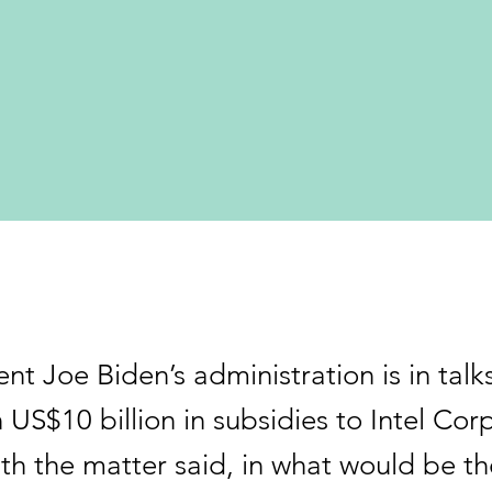
nt Joe Biden’s administration is in talk
US$10 billion in subsidies to Intel Cor
ith the matter said, in what would be th