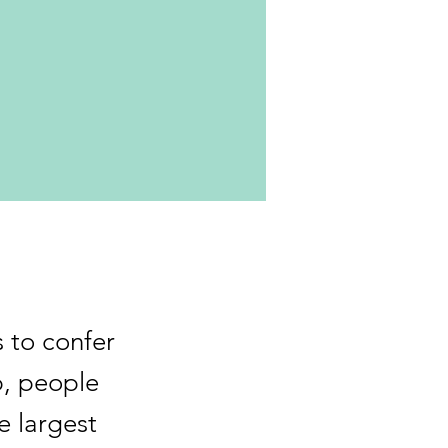
s to confer
p, people
e largest