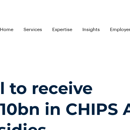
Home
Services
Expertise
Insights
Employe
l to receive
10bn in CHIPS 