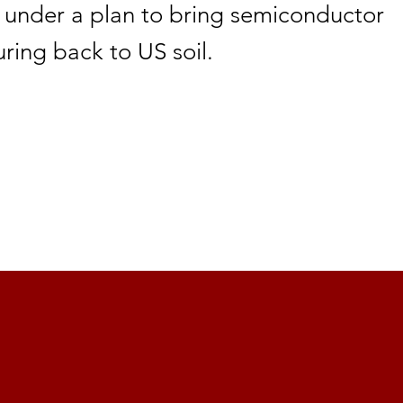
 under a plan to bring semiconductor
ring back to US soil.