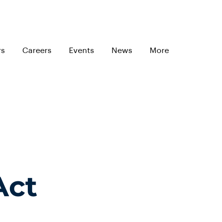
rs
Careers
Events
News
More
Act