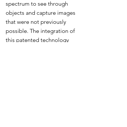
spectrum to see through
objects and capture images
that were not previously
possible. The integration of
this patented technology
within onsemi’s industry-
leading CMOS sensors will
significantly enhance the
company’s intelligent sensing
product portfolio and pave the
way for further growth in key
markets including industrial,
automotive and defense.
Previous
Next