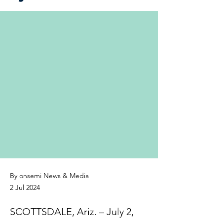
By onsemi News & Media
2 Jul 2024
SCOTTSDALE, Ariz. – July 2,