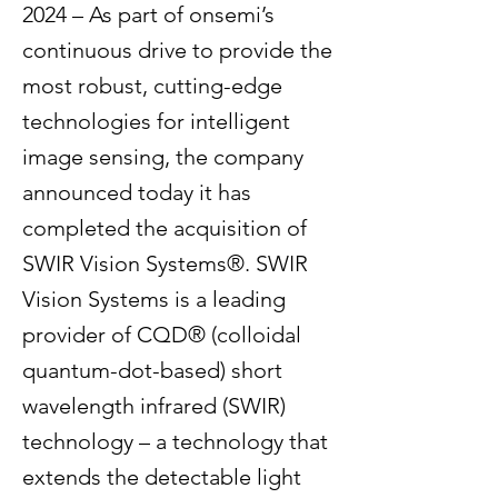
2024 – As part of onsemi’s
continuous drive to provide the
most robust, cutting-edge
technologies for intelligent
image sensing, the company
announced today it has
completed the acquisition of
SWIR Vision Systems®. SWIR
Vision Systems is a leading
provider of CQD® (colloidal
quantum-dot-based) short
wavelength infrared (SWIR)
technology – a technology that
extends the detectable light