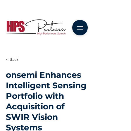
< Back
onsemi Enhances
Intelligent Sensing
Portfolio with
Acquisition of
SWIR Vision
Systems