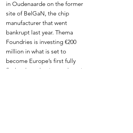
in Oudenaarde on the former
site of BelGaN, the chip
manufacturer that went
bankrupt last year. Thema
Foundries is investing €200
million in what is set to
become Europe’s first fully
fledged production and service
centre for integrated
photonics. The move will
create around 500 jobs.
Previous
Next