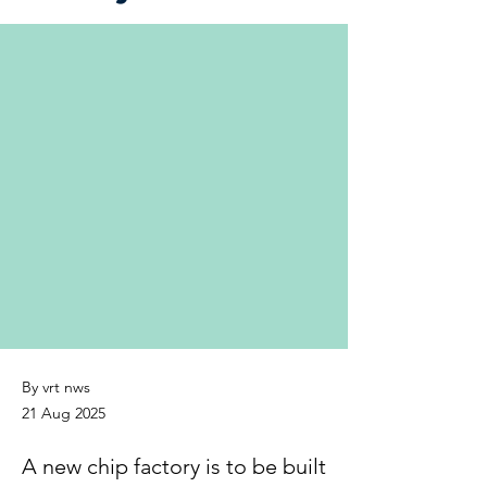
By vrt nws
21 Aug 2025
A new chip factory is to be built