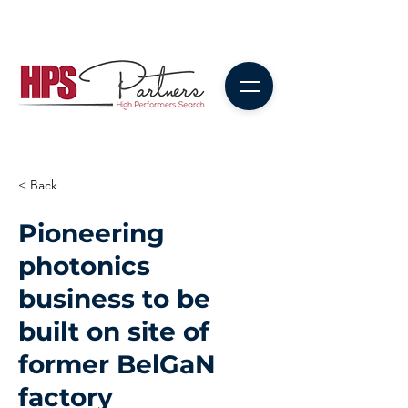
< Back
Pioneering
photonics
business to be
built on site of
former BelGaN
factory